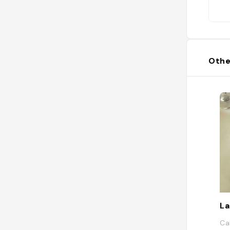
Othe
La
Ca