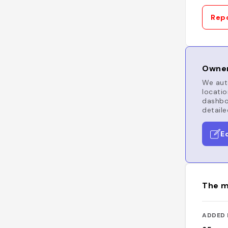
Repo
Owner
We auto
locatio
dashboa
detaile
E
The m
ADDED 