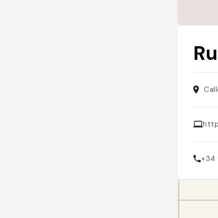
Ru
Cal
htt
+34 