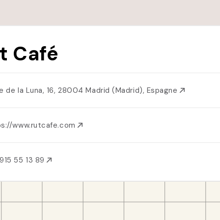
t Café
le de la Luna, 16, 28004 Madrid (Madrid), Espagne
ps://www.rutcafe.com
915 55 13 89