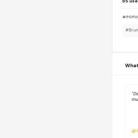
65
use
#POPU
#Bru
What
"D
mu
@t