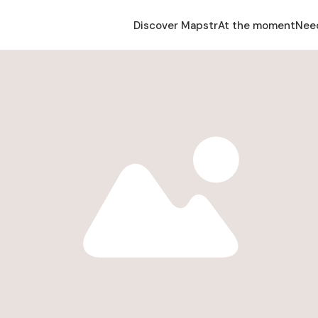
Discover Mapstr
At the moment
Nee