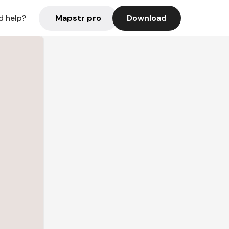
Mapstr pro
Download
d help?