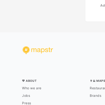
Ad
💛 ABOUT
👨‍💻 MAP
Who we are
Restauran
Jobs
Brands
Press