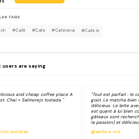
rs
LAR TAGS
nch
#Café
#Cafe
#Cafeteria
#Café ☕️
 users are saying
elicious and cheap coffee place A
"Tout est parfait : le ca
st. Chai + Salmorejo tostada "
goût. Le matcha bien 
délicieux. Le latte ave
est quant à lui bien c
gâteaux sont recherch
la passion) et délicieu
brunch, je n’ai pas te
itin.molinas
@ambre.stn
l’attention mise à la p