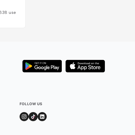
Espagne
838
users
Added by
578
use
FOLLOW US