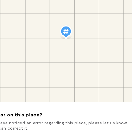
or on this place?
have noticed an error regarding this place, please let us know
an correct it.