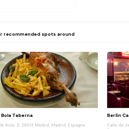
r recommended spots around
 Bola Taberna
Berlín C
lle Bola, 5, 28013 Madrid, Madrid, Espagne
Calle de J