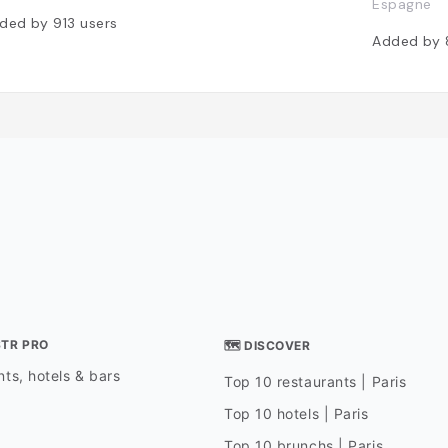
Espagne
ded by
913
users
Added by
STR PRO
🗺 DISCOVER
ts, hotels & bars
Top 10 restaurants | Paris
Top 10 hotels | Paris
Top 10 brunchs | Paris