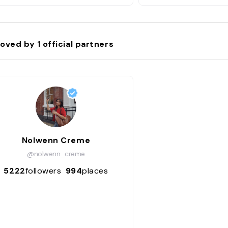
n’ai aucun doute sur la
saveurs !"
oved by
1
official partners
Nolwenn Creme
@nolwenn_creme
5222
followers
994
places