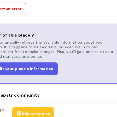
rt an error
 of this place ?
matically retrieve the available information about your
n. If it happens to be incorrect, you can log in to our
rd for free to make changes. Plus, you'll gain access to your
d statistics as a bonus.
dit your place's information
apstr community
BY
Add to my map