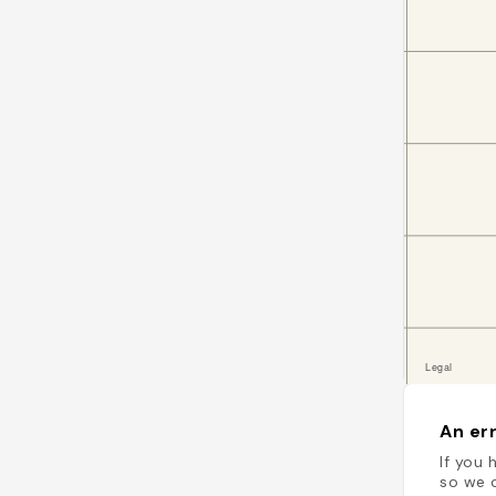
An err
If you 
so we c