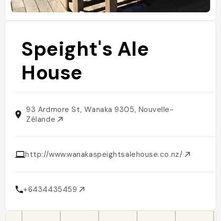
Speight's Ale
House
93 Ardmore St, Wanaka 9305, Nouvelle-
Zélande
http://www.wanakaspeightsalehouse.co.nz/
+6434435459