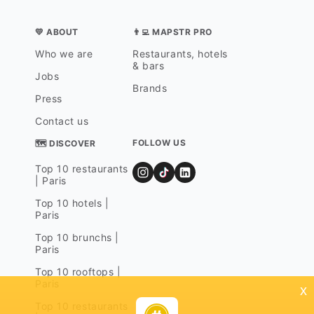
💛 ABOUT
👨‍💻 MAPSTR PRO
Who we are
Restaurants, hotels
& bars
Jobs
Brands
Press
Contact us
FOLLOW US
🗺 DISCOVER
Top 10 restaurants
| Paris
Top 10 hotels |
Paris
Top 10 brunchs |
Paris
Top 10 rooftops |
Paris
x
Top 10 restaurants