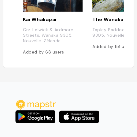
Kai Whakapai
The Wanaka Tree
Cnr Helwick & Ardmore
Tapley Paddock, Ot
Streets, Wanaka 9305,
9305, Nouvelle-Zél
Nouvelle-Zélande
Added by
151
users
Added by
68
users