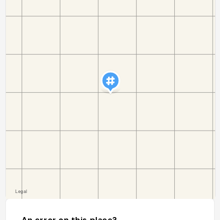
An error on this place?