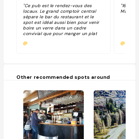
"Ce pub est le rendez-vous des
"16/8/20
locaux. Le grand comptoir central
Mara"
sépare le bar du restaurant et le
spot est idéal aussi bien pour venir
boire un verre dans un cadre
convivial que pour manger un plat
classique de ce genre
@
@
d'établissement."
Other recommended spots around