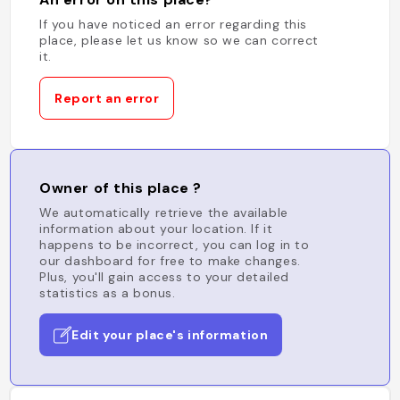
If you have noticed an error regarding this
place, please let us know so we can correct
it.
Report an error
Owner of this place ?
We automatically retrieve the available
information about your location. If it
happens to be incorrect, you can log in to
our dashboard for free to make changes.
Plus, you'll gain access to your detailed
statistics as a bonus.
Edit your place's information