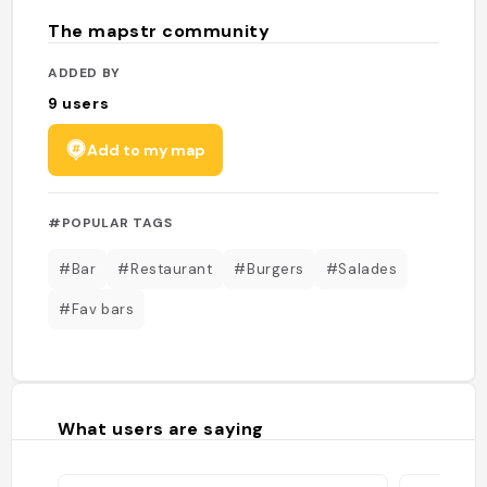
The mapstr community
ADDED BY
9
users
Add to my map
#POPULAR TAGS
#Bar
#Restaurant
#Burgers
#Salades
#Fav bars
What users are saying