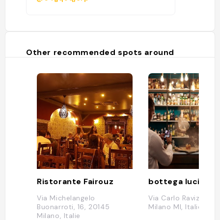
Other recommended spots around
Ristorante Fairouz
bottega lucia
Via Michelangelo
Via Carlo Ravizza, 4
Buonarroti, 16, 20145
Milano MI, Italie
Milano, Italie