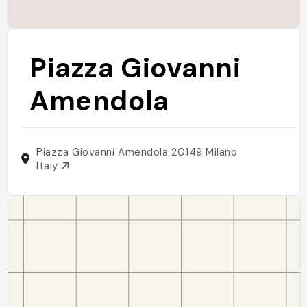
Piazza Giovanni
Amendola
Piazza Giovanni Amendola 20149 Milano
Italy