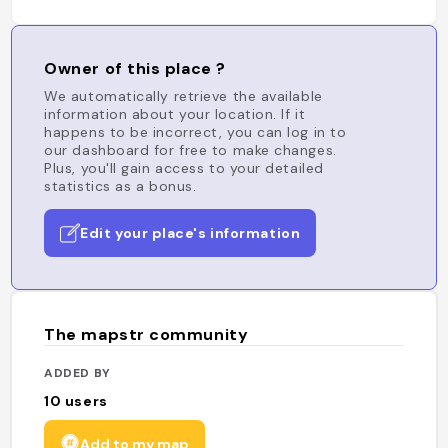
Owner of this place ?
We automatically retrieve the available
information about your location. If it
happens to be incorrect, you can log in to
our dashboard for free to make changes.
Plus, you'll gain access to your detailed
statistics as a bonus.
Edit your place's information
The mapstr community
ADDED BY
10
users
Add to my map