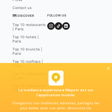
Contact us
FOLLOW US
🗺 DISCOVER
Top 10 restaurants
| Paris
Top 10 hotels |
Paris
Top 10 brunchs |
Paris
Top 10 rooftops |
Paris
x
Top 10 restaurants
| Lyon
Top 10 restaurants
La meilleure expérience Mapstr est sur
| Marseille
l'application mobile.
Enregistrez vos meilleures adresses, partagez les
plus belles avec vos amis, découvrez les