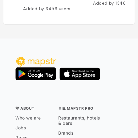
Added by
1346
user
Added by
3456
users
💛 ABOUT
👨‍💻 MAPSTR PRO
Who we are
Restaurants, hotels
& bars
Jobs
Brands
Press