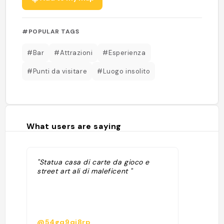
#POPULAR TAGS
#Bar
#Attrazioni
#Esperienza
#Punti da visitare
#Luogo insolito
What users are saying
"Statua casa di carte da gioco e
street art ali di maleficent "
@54gq9qj8rp