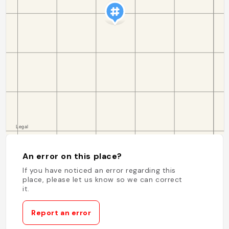
An error on this place?
If you have noticed an error regarding this
place, please let us know so we can correct
it.
Report an error