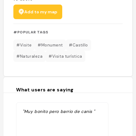
Add to my map
#POPULAR TAGS
#Visite
#Monument
#Castillo
#Naturaleza
#Visita turística
What users are saying
"Muy bonito pero barrio de canis "