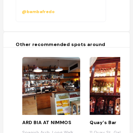
@bambafredo
Other recommended spots around
ARD BIA AT NIMMOS
Quay's Bar
Spanish Arch, Long Walk,
11 Quay St, Galway, 