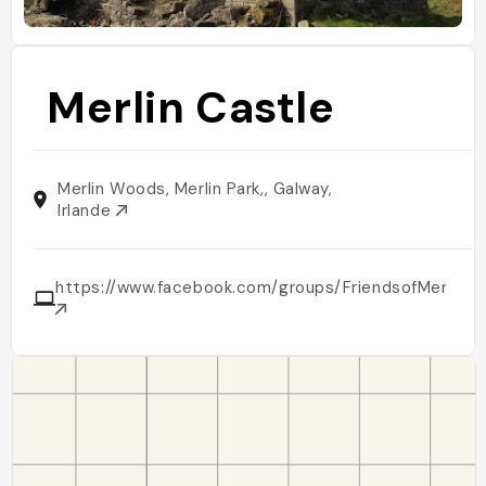
Merlin Castle
Merlin Woods, Merlin Park,, Galway,
Irlande
https://www.facebook.com/groups/FriendsofMerlinW