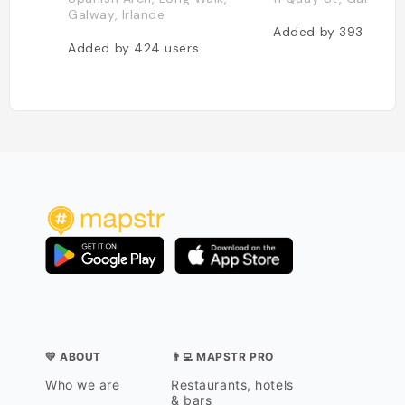
Galway, Irlande
Added by
393
users
Added by
424
users
💛 ABOUT
👨‍💻 MAPSTR PRO
Who we are
Restaurants, hotels
& bars