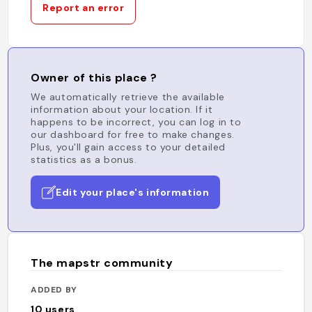
Report an error
Owner of this place ?
We automatically retrieve the available
information about your location. If it
happens to be incorrect, you can log in to
our dashboard for free to make changes.
Plus, you'll gain access to your detailed
statistics as a bonus.
Edit your place's information
The mapstr community
ADDED BY
10
users