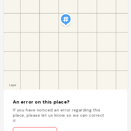
An error on this place?
If you have noticed an error regarding this
place, please let us know so we can correct
it.