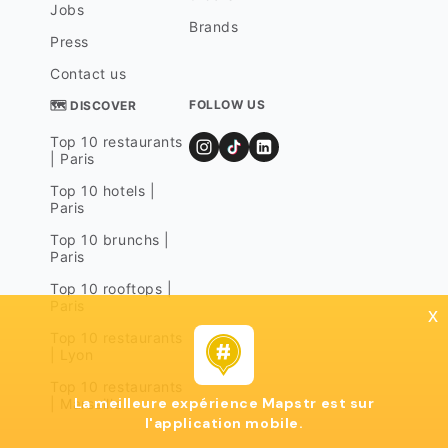
Jobs
Brands
Press
Contact us
FOLLOW US
🗺 DISCOVER
Top 10 restaurants
| Paris
Top 10 hotels |
Paris
Top 10 brunchs |
Paris
Top 10 rooftops |
Paris
x
Top 10 restaurants
| Lyon
Top 10 restaurants
La meilleure expérience Mapstr est sur
| Marseille
l'application mobile.