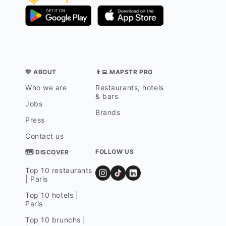
💛 ABOUT
👨‍💻 MAPSTR PRO
Who we are
Restaurants, hotels
& bars
Jobs
Brands
Press
Contact us
FOLLOW US
🗺 DISCOVER
Top 10 restaurants
| Paris
Top 10 hotels |
Paris
Top 10 brunchs |