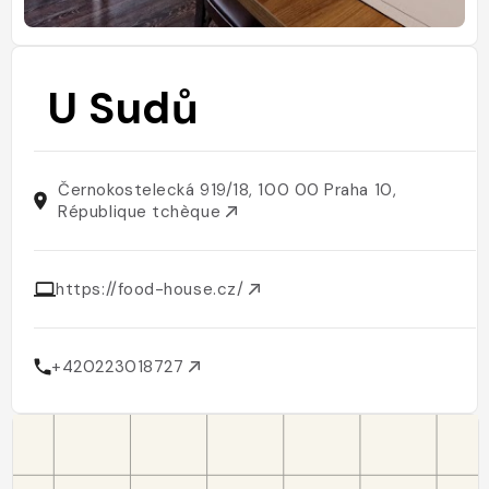
U Sudů
Černokostelecká 919/18, 100 00 Praha 10,
République tchèque
https://food-house.cz/
+420223018727