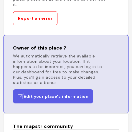
it.
Report an error
Owner of this place ?
We automatically retrieve the available
information about your location. If it
happens to be incorrect, you can log in to
our dashboard for free to make changes.
Plus, you'll gain access to your detailed
statistics as a bonus.
Edit your place's information
The mapstr community