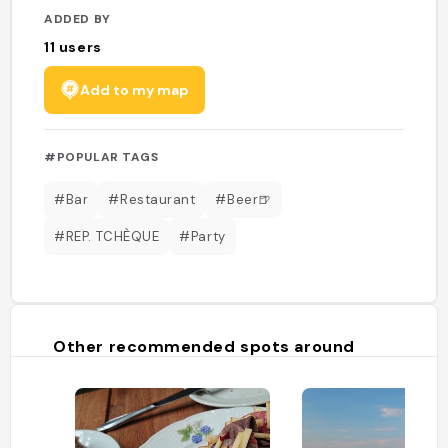
ADDED BY
11
users
Add to my map
#POPULAR TAGS
#Bar
#Restaurant
#Beer🍺
#REP. TCHÈQUE
#Party
Other recommended spots around