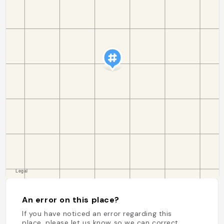
An error on this place?
If you have noticed an error regarding this
place, please let us know so we can correct