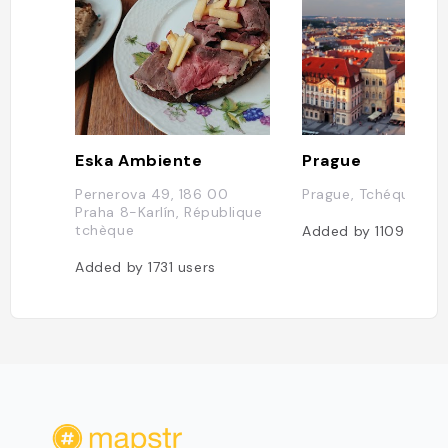
Eska Ambiente
Prague
Pernerova 49, 186 00
Prague, Tchéquie
Praha 8-Karlín, République
tchèque
Added by
1109
users
Added by
1731
users