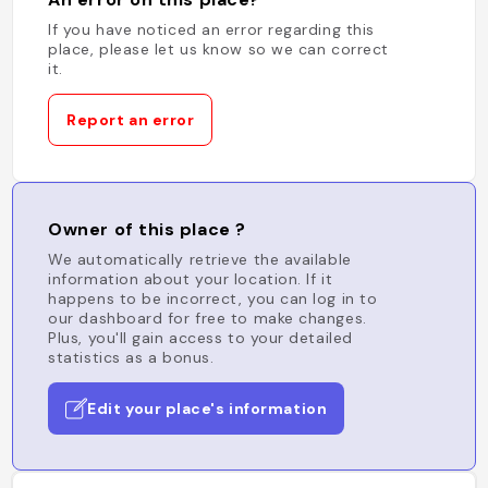
If you have noticed an error regarding this
place, please let us know so we can correct
it.
Report an error
Owner of this place ?
We automatically retrieve the available
information about your location. If it
happens to be incorrect, you can log in to
our dashboard for free to make changes.
Plus, you'll gain access to your detailed
statistics as a bonus.
Edit your place's information