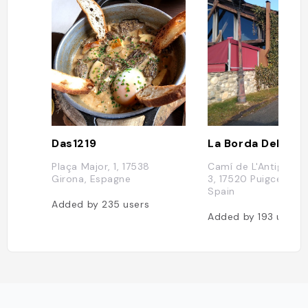
Das1219
La Borda Del Cer
Plaça Major, 1, 17538
Camí de L'Antiga Far
Girona, Espagne
3, 17520 Puigcerdá, 
Spain
Added by
235
users
Added by
193
users