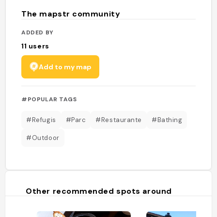
The mapstr community
ADDED BY
11
users
Add to my map
#POPULAR TAGS
#Refugis
#Parc
#Restaurante
#Bathing
#Outdoor
Other recommended spots around