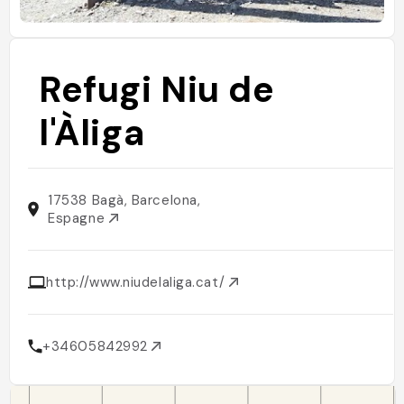
Refugi Niu de
l'Àliga
17538 Bagà, Barcelona,
Espagne
http://www.niudelaliga.cat/
+34605842992