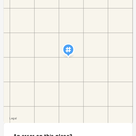
An error on this place?