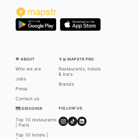
💛 ABOUT
👨‍💻 MAPSTR PRO
Who we are
Restaurants, hotels
& bars
Jobs
Brands
Press
Contact us
FOLLOW US
🗺 DISCOVER
Top 10 restaurants
| Paris
Top 10 hotels |