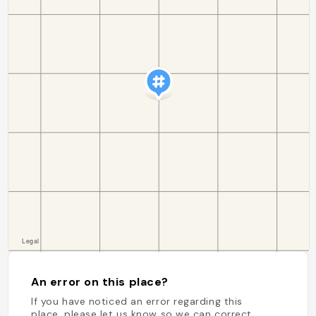
An error on this place?
If you have noticed an error regarding this
place, please let us know so we can correct