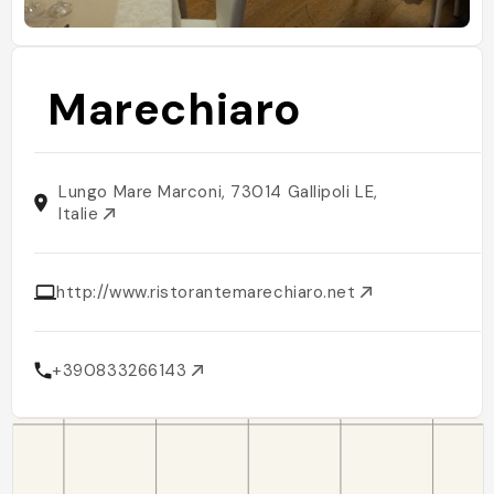
Marechiaro
Lungo Mare Marconi, 73014 Gallipoli LE,
Italie
http://www.ristorantemarechiaro.net
+390833266143