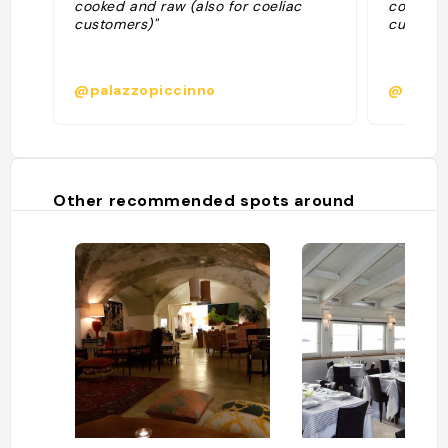
cooked and raw (also for coeliac
cooked a
customers)"
custome
@palazzopiccinno
@puglia
Other recommended spots around