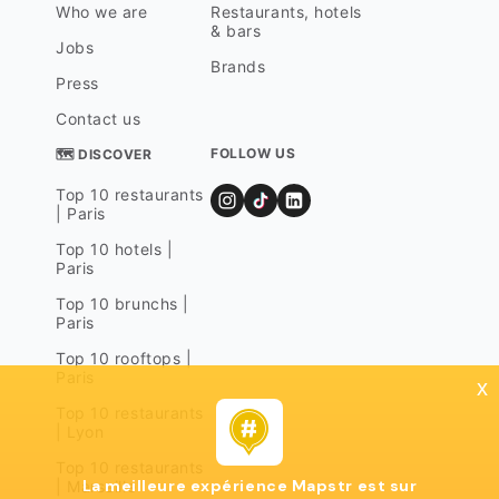
Who we are
Restaurants, hotels
& bars
Jobs
Brands
Press
Contact us
FOLLOW US
🗺 DISCOVER
Top 10 restaurants
| Paris
Top 10 hotels |
Paris
Top 10 brunchs |
Paris
Top 10 rooftops |
Paris
x
Top 10 restaurants
| Lyon
Top 10 restaurants
La meilleure expérience Mapstr est sur
| Marseille