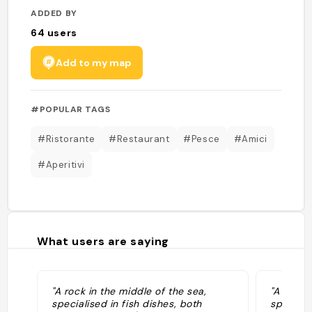
ADDED BY
64
users
Add to my map
#POPULAR TAGS
#Ristorante
#Restaurant
#Pesce
#Amici
#Aperitivi
What users are saying
"A rock in the middle of the sea,
"A rock 
specialised in fish dishes, both
speciali