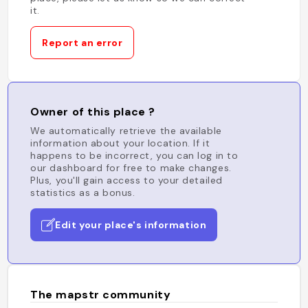
it.
Report an error
Owner of this place ?
We automatically retrieve the available
information about your location. If it
happens to be incorrect, you can log in to
our dashboard for free to make changes.
Plus, you'll gain access to your detailed
statistics as a bonus.
Edit your place's information
The mapstr community