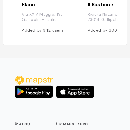
Blanc
Il Bastione
Via XXIV Maggio, 19,
Riviera Nazario Sauro
Gallipoli LE, Italie
73014 Gallipoli LE, It
Added by
342
users
Added by
306
users
💛 ABOUT
👨‍💻 MAPSTR PRO