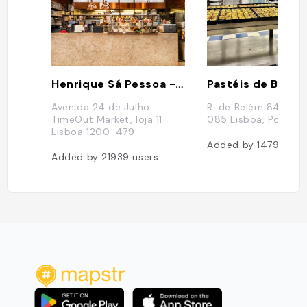
Henrique Sá Pessoa - Time Out Market Lisboa
Pastéis de Belé
Avenida 24 de Julho
R. de Belém 84 92, 
TimeOut Market, loja 11
085 Lisboa, Portuga
Lisboa 1200-479
Added by
14797
use
Added by
21939
users