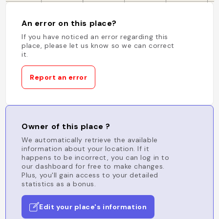
An error on this place?
If you have noticed an error regarding this
place, please let us know so we can correct
it.
Report an error
Owner of this place ?
We automatically retrieve the available
information about your location. If it
happens to be incorrect, you can log in to
our dashboard for free to make changes.
Plus, you'll gain access to your detailed
statistics as a bonus.
Edit your place's information