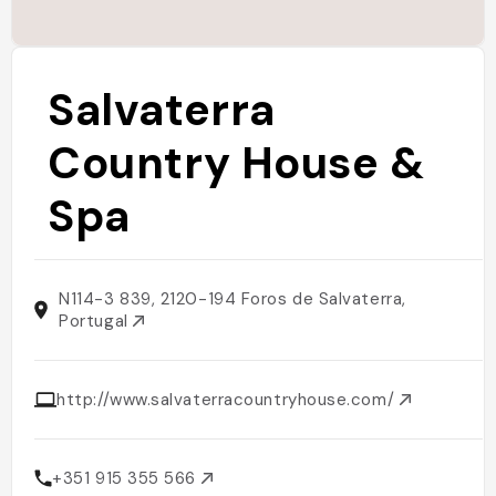
Salvaterra
Country House &
Spa
N114-3 839, 2120-194 Foros de Salvaterra,
Portugal
http://www.salvaterracountryhouse.com/
+351 915 355 566