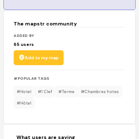
The mapstr community
ADDED BY
65
users
Add to my map
#POPULAR TAGS
#Hotel
#1 Clef
#Terme
#Chambres hotes
#Hôtel
What users are saying