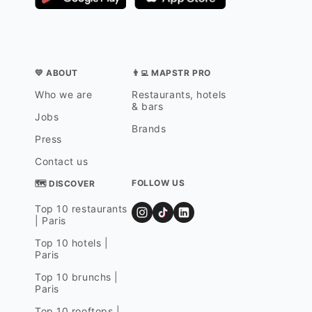
💛 ABOUT
👨‍💻 MAPSTR PRO
Who we are
Restaurants, hotels
& bars
Jobs
Brands
Press
Contact us
FOLLOW US
🗺 DISCOVER
Top 10 restaurants
| Paris
Top 10 hotels |
Paris
Top 10 brunchs |
Paris
Top 10 rooftops |