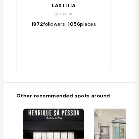
LAXTITIA
@laxtitia
1972
followers
1056
places
Other recommended spots around