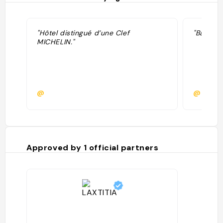
"Hôtel distingué d’une Clef
"Bali in 
MICHELIN."
@
@
Approved by
1
official partners