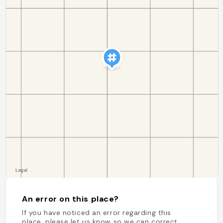
An error on this place?
If you have noticed an error regarding this
place, please let us know so we can correct