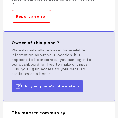
it.
Report an error
Owner of this place ?
We automatically retrieve the available
information about your location. If it
happens to be incorrect, you can log in to
our dashboard for free to make changes.
Plus, you'll gain access to your detailed
statistics as a bonus.
Edit your place's information
The mapstr community