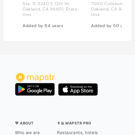
Ste. 11, 3340 E 12th St,
7000 Coliseum Way
Oakland, CA 94601, États-
Oakland, CA 94621, 
Unis
Unis
Added by
84
users
Added by
50
users
💛 ABOUT
👨‍💻 MAPSTR PRO
Who we are
Restaurants, hotels