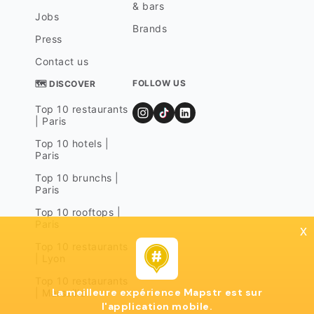
& bars
Jobs
Brands
Press
Contact us
FOLLOW US
🗺 DISCOVER
Top 10 restaurants
| Paris
Top 10 hotels |
Paris
Top 10 brunchs |
Paris
Top 10 rooftops |
Paris
x
Top 10 restaurants
| Lyon
Top 10 restaurants
La meilleure expérience Mapstr est sur
| Marseille
l'application mobile.