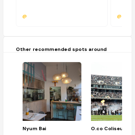
@
@
Other recommended spots around
Nyum Bai
O.co Coliseum