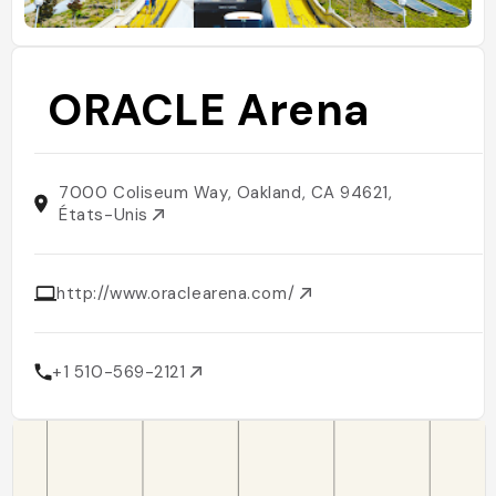
ORACLE Arena
7000 Coliseum Way, Oakland, CA 94621,
États-Unis
http://www.oraclearena.com/
+1 510-569-2121