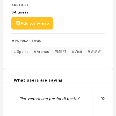
ADDED BY
64
users
Add to my map
#POPULAR TAGS
#Sports
#Arenas
#MBFT
#Visit
#🏀🏀🏀
What users are saying
"Per vedere una partita di basket"
"Dimanch