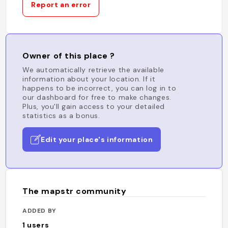
Report an error
Owner of this place ?
We automatically retrieve the available
information about your location. If it
happens to be incorrect, you can log in to
our dashboard for free to make changes.
Plus, you'll gain access to your detailed
statistics as a bonus.
Edit your place's information
The mapstr community
ADDED BY
1
users