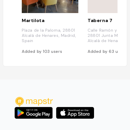
Martilota
Taberna 7
Plaza de la Paloma, 28801
Calle Ramón y Cajal,
Alcalá de Henares, Madrid,
28801 Junta Municipa
Spain
Alcalá de Henares S
Added by
103
users
Added by
63
users