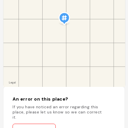
An error on this place?
If you have noticed an error regarding this
place, please let us know so we can correct
it.