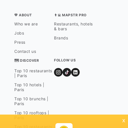
💛 ABOUT
👨‍💻 MAPSTR PRO
Who we are
Restaurants, hotels
& bars
Jobs
Brands
Press
Contact us
FOLLOW US
🗺 DISCOVER
Top 10 restaurants
| Paris
Top 10 hotels |
Paris
Top 10 brunchs |
Paris
Top 10 rooftops |
Paris
x
Top 10 restaurants