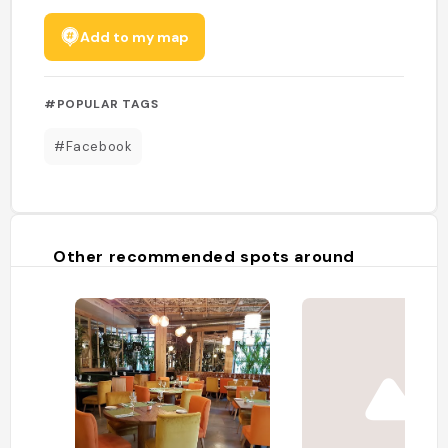
Add to my map
#POPULAR TAGS
#Facebook
Other recommended spots around