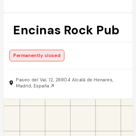
Encinas Rock Pub
Permanently closed
Paseo del Val, 12, 28804 Alcalá de Henares,
Madrid, España