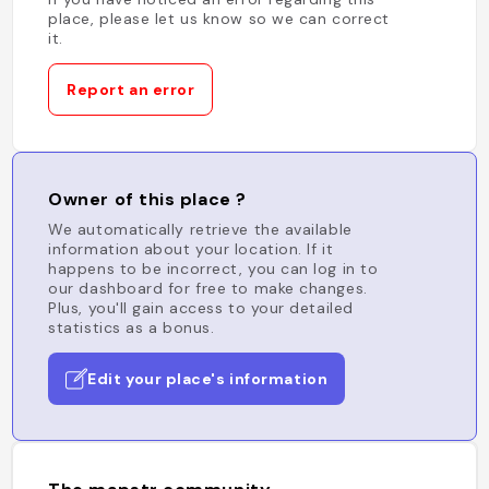
place, please let us know so we can correct
it.
Report an error
Owner of this place ?
We automatically retrieve the available
information about your location. If it
happens to be incorrect, you can log in to
our dashboard for free to make changes.
Plus, you'll gain access to your detailed
statistics as a bonus.
Edit your place's information