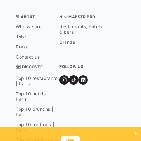
💛 ABOUT
👨‍💻 MAPSTR PRO
Who we are
Restaurants, hotels
& bars
Jobs
Brands
Press
Contact us
FOLLOW US
🗺 DISCOVER
Top 10 restaurants
| Paris
Top 10 hotels |
Paris
Top 10 brunchs |
Paris
Top 10 rooftops |
Paris
x
Top 10 restaurants