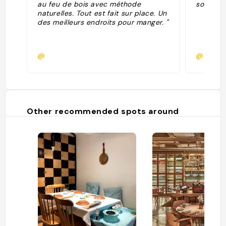
au feu de bois avec méthode
some oth
naturelles. Tout est fait sur place. Un
des meilleurs endroits pour manger. "
@
@
Other recommended spots around