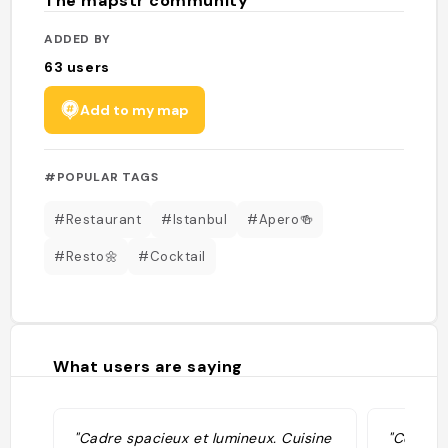
The mapstr community
ADDED BY
63
users
Add to my map
#POPULAR TAGS
#Restaurant
#Istanbul
#Apero🍻
#Resto🌼
#Cocktail
What users are saying
"Cadre spacieux et lumineux. Cuisine
"Cool pl