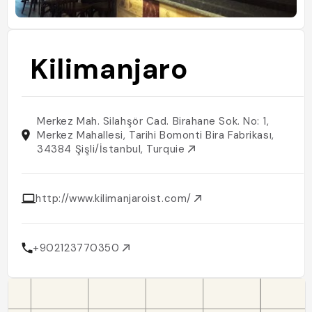
Kilimanjaro
Merkez Mah. Silahşör Cad. Birahane Sok. No: 1,
Merkez Mahallesi, Tarihi Bomonti Bira Fabrikası,
34384 Şişli/İstanbul, Turquie
http://www.kilimanjaroist.com/
+902123770350