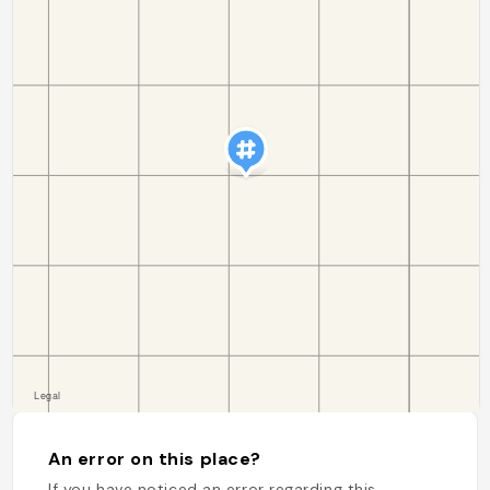
An error on this place?
If you have noticed an error regarding this