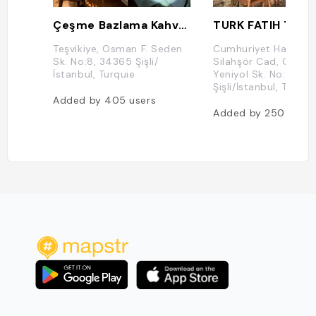
Çeşme Bazlama Kahvaltı Nişantaşı
TURK FATIH TUT
Teşvikiye, Osman F. Seden
Cumhuriyet Hacıah
Sk. No:8, 34365 Şişli/
Silahşör Cad, Cumhu
İstanbul, Turquie
Yeniyol Sk. No:2, 3
Şişli/İstanbul, Turqui
Added by
405
users
Added by
250
users