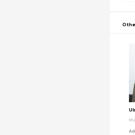
Othe
Ul
Mü
Ad