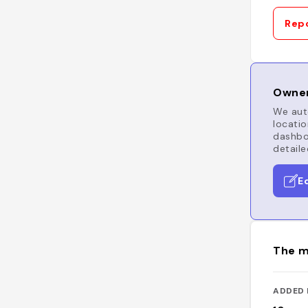
Repo
Owner
We auto
locatio
dashboa
detaile
E
The m
ADDED 