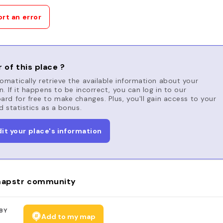
rt an error
 of this place ?
matically retrieve the available information about your
n. If it happens to be incorrect, you can log in to our
rd for free to make changes. Plus, you'll gain access to your
d statistics as a bonus.
dit your place's information
apstr community
BY
Add to my map