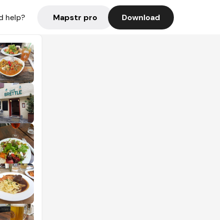
Mapstr pro
Download
d help?