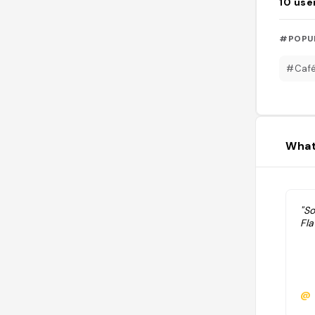
10
use
#POPU
#Caf
What
"So
Fl
@