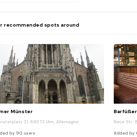
r recommended spots around
mer Münster
Barfüßer
nsterplatz 21, 89073 Ulm, Allemagne
Neue Str. 
ded by
90
users
Added by