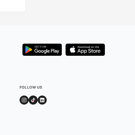
FOLLOW US