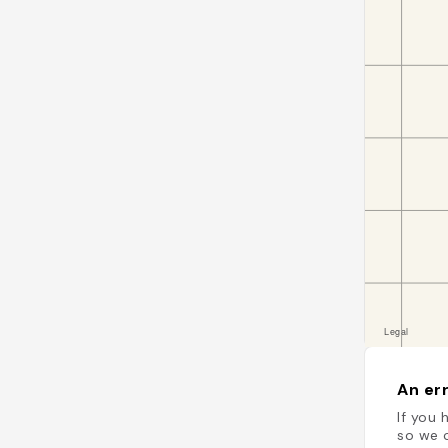
An err
If you 
so we c