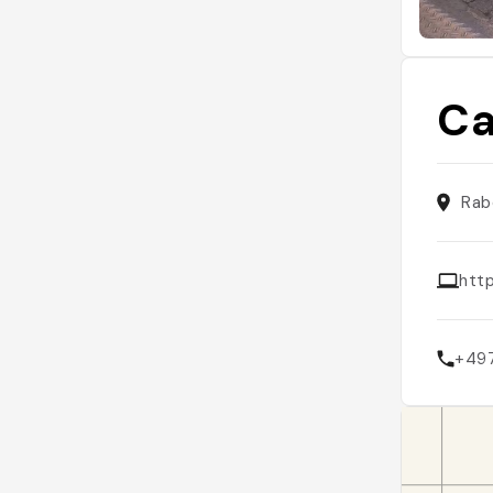
Ca
Rab
htt
+49