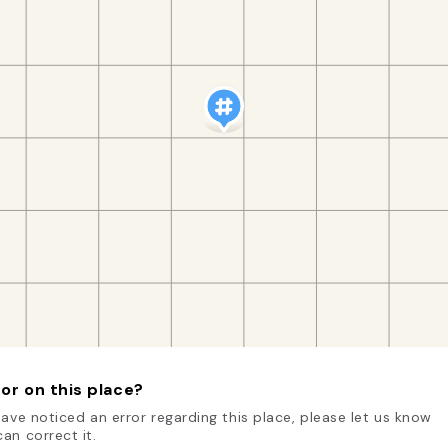
or on this place?
have noticed an error regarding this place, please let us know
an correct it.