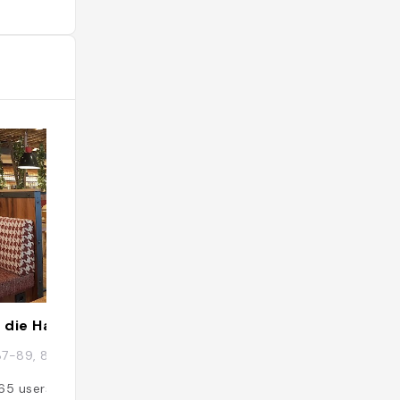
 die Hausbrauerei Ulm
Ulm
87-89, 89073 Ulm, Allemagne
Ulm, Allemagne
65
users
Added by
55
user