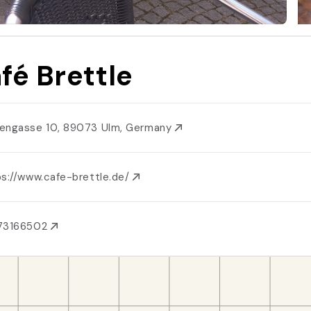
fé Brettle
engasse 10, 89073 Ulm, Germany
ps://www.cafe-brettle.de/
73166502