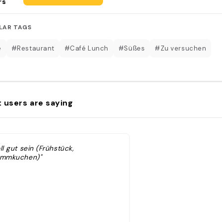
rs
LAR TAGS
é
#Restaurant
#Café Lunch
#Süßes
#Zu versuchen
 users are saying
ll gut sein (Frühstück,
ammkuchen)"