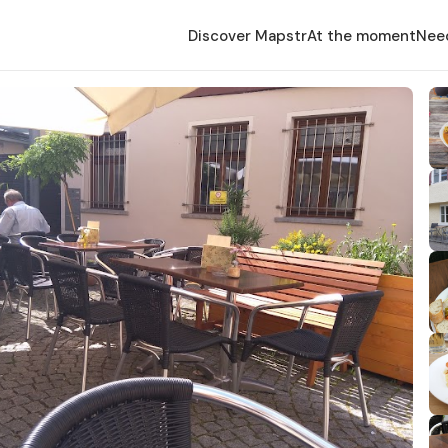
Discover Mapstr
At the moment
Nee