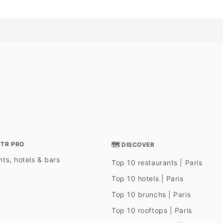
STR PRO
🗺 DISCOVER
ts, hotels & bars
Top 10 restaurants | Paris
Top 10 hotels | Paris
Top 10 brunchs | Paris
Top 10 rooftops | Paris