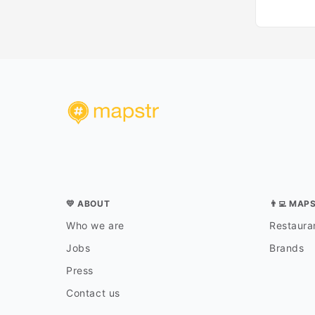
💛 ABOUT
👨‍💻 MAP
Who we are
Restauran
Jobs
Brands
Press
Contact us