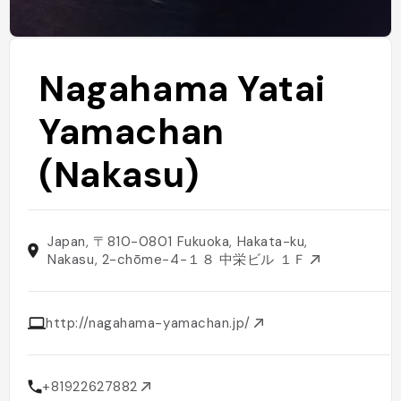
Nagahama Yatai
Yamachan
(Nakasu)
Japan, 〒810-0801 Fukuoka, Hakata-ku,
Nakasu, 2-chōme−4−１８ 中栄ビル １Ｆ
http://nagahama-yamachan.jp/
+81922627882