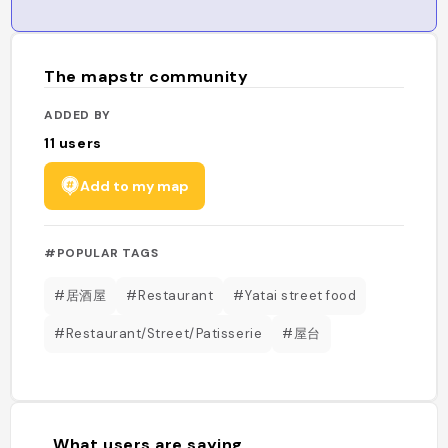
The mapstr community
ADDED BY
11
users
Add to my map
#POPULAR TAGS
#居酒屋
#Restaurant
#Yatai street food
#Restaurant/Street/Patisserie
#屋台
What users are saying