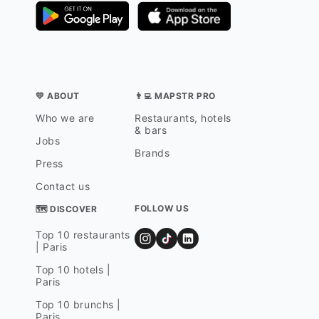
💛 ABOUT
👨‍💻 MAPSTR PRO
Who we are
Restaurants, hotels
& bars
Jobs
Brands
Press
Contact us
FOLLOW US
🗺 DISCOVER
Top 10 restaurants
| Paris
Top 10 hotels |
Paris
Top 10 brunchs |
Paris