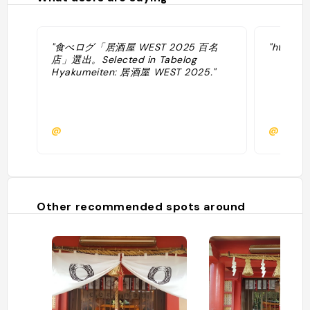
"食べログ「居酒屋 WEST 2025 百名
"https:/
店」選出。Selected in Tabelog
Hyakumeiten: 居酒屋 WEST 2025."
@
@
Other recommended spots around