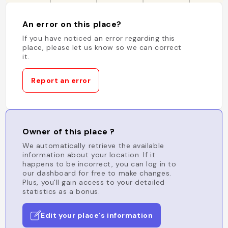
An error on this place?
If you have noticed an error regarding this
place, please let us know so we can correct
it.
Report an error
Owner of this place ?
We automatically retrieve the available
information about your location. If it
happens to be incorrect, you can log in to
our dashboard for free to make changes.
Plus, you'll gain access to your detailed
statistics as a bonus.
Edit your place's information