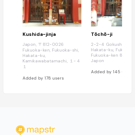
Kushida-jinja
Tōchō-ji
Japon, 〒812-0026
2-2-4 Gokushomach
Hakata-ku, Fukuoka-
Fukuoka-ken, Fukuoka-shi,
Fukuoka-ken 812-00
Hakata-ku,
Japon
Kamikawabatamachi, １−４
１
Added by
145
users
Added by
178
users