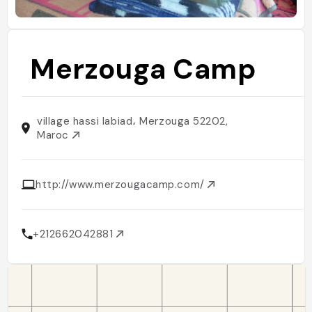
Merzouga Camp
village hassi labiad، Merzouga 52202,
Maroc
http://www.merzougacamp.com/
+212662042881