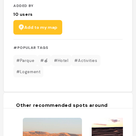
ADDED BY
10
users
Add to my map
#POPULAR TAGS
#Parque
#🍎
#Hotel
#Activities
#Logement
Other recommended spots around