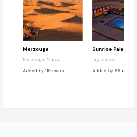
Merzouga
Merzouga, Maroc
erg chebbi
Added by
119
users
Added by
89
users