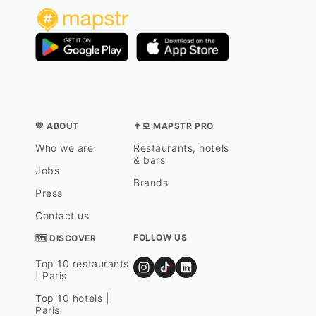
💛 ABOUT
👨‍💻 MAPSTR PRO
Who we are
Restaurants, hotels
& bars
Jobs
Brands
Press
Contact us
FOLLOW US
🗺 DISCOVER
Top 10 restaurants
| Paris
Top 10 hotels |
Paris