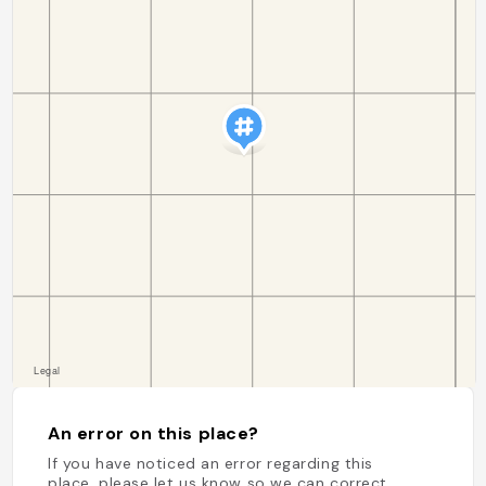
An error on this place?
If you have noticed an error regarding this
place, please let us know so we can correct