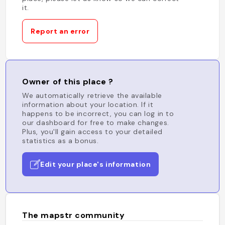
it.
Report an error
Owner of this place ?
We automatically retrieve the available
information about your location. If it
happens to be incorrect, you can log in to
our dashboard for free to make changes.
Plus, you'll gain access to your detailed
statistics as a bonus.
Edit your place's information
The mapstr community