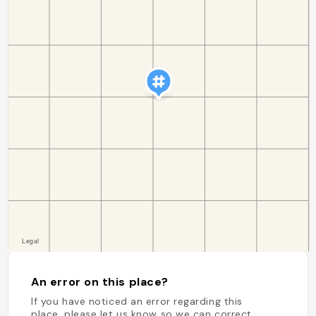
An error on this place?
If you have noticed an error regarding this
place, please let us know so we can correct