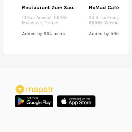
Restaurant Zum Sauwadala
NoMad Café
13 Rue Arsenal, 68100
28 B rue François Sp
Mulhouse, France
68100 Mulhouse, Fr
Added by
664
users
Added by
595
users