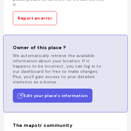
it.
Report an error
Owner of this place ?
We automatically retrieve the available
information about your location. If it
happens to be incorrect, you can log in to
our dashboard for free to make changes.
Plus, you'll gain access to your detailed
statistics as a bonus.
Edit your place's information
The mapstr community