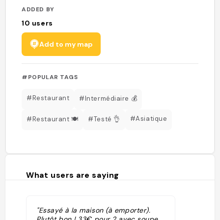
ADDED BY
10
users
Add to my map
#POPULAR TAGS
#Restaurant
#Intermédiaire 💰
#Asiatique
#Restaurant 🍽️
#Testé 👌
What users are saying
"Essayé à la maison (à emporter).
Plutôt bon ! 33€ pour 2 avec soupe,