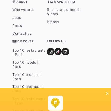
💛 ABOUT
👨‍💻 MAPSTR PRO
Who we are
Restaurants, hotels
& bars
Jobs
Brands
Press
Contact us
FOLLOW US
🗺 DISCOVER
Top 10 restaurants
| Paris
Top 10 hotels |
Paris
Top 10 brunchs |
Paris
Top 10 rooftops |
Paris
x
Top 10 restaurants
| Lyon
Top 10 restaurants