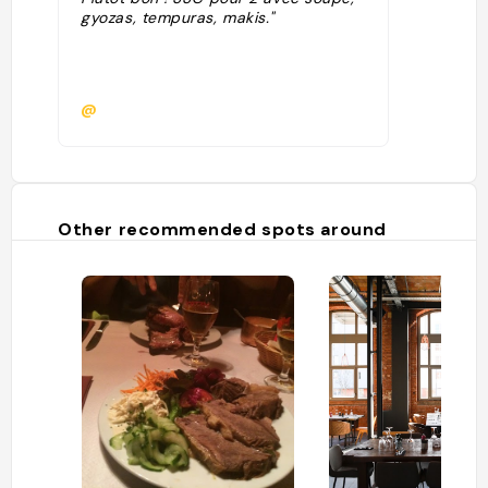
gyozas, tempuras, makis."
@
Other recommended spots around