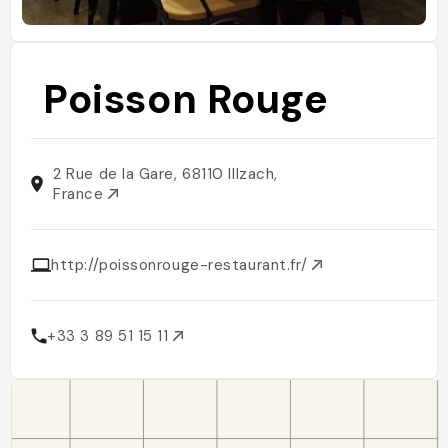
Poisson Rouge
2 Rue de la Gare, 68110 Illzach,
France
http://poissonrouge-restaurant.fr/
+33 3 89 51 15 11