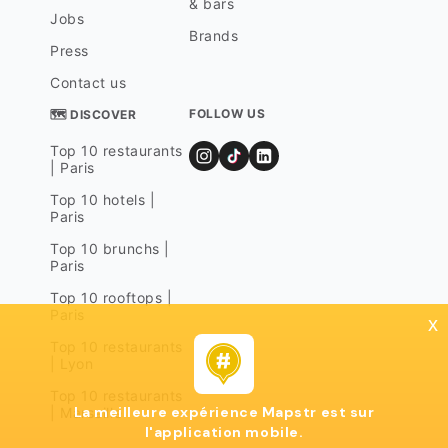
& bars
Jobs
Brands
Press
Contact us
FOLLOW US
🗺 DISCOVER
Top 10 restaurants
| Paris
Top 10 hotels |
Paris
Top 10 brunchs |
Paris
Top 10 rooftops |
Paris
x
Top 10 restaurants
| Lyon
Top 10 restaurants
La meilleure expérience Mapstr est sur
| Marseille
l'application mobile.