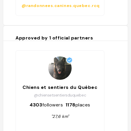
@randonnees.canines.quebec.rcq
Approved by
1
official partners
Chiens et sentiers du Québec
@chiensetsentiersduquebec
4303
followers
1178
places
"27,6 km"