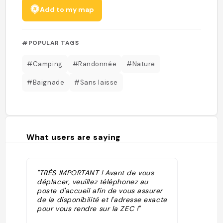
Add to my map
#POPULAR TAGS
#Camping
#Randonnée
#Nature
#Baignade
#Sans laisse
What users are saying
"TRÈS IMPORTANT ! Avant de vous
déplacer, veuillez téléphonez au
poste d'accueil afin de vous assurer
de la disponibilité et l'adresse exacte
pour vous rendre sur la ZEC !"