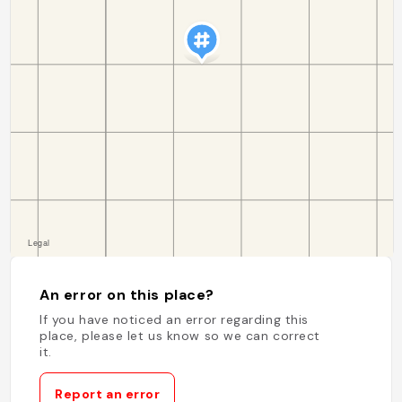
An error on this place?
If you have noticed an error regarding this
place, please let us know so we can correct
it.
Report an error