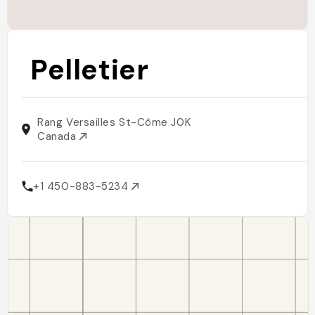
Pelletier
Rang Versailles St-Côme J0K
Canada
+1 450-883-5234