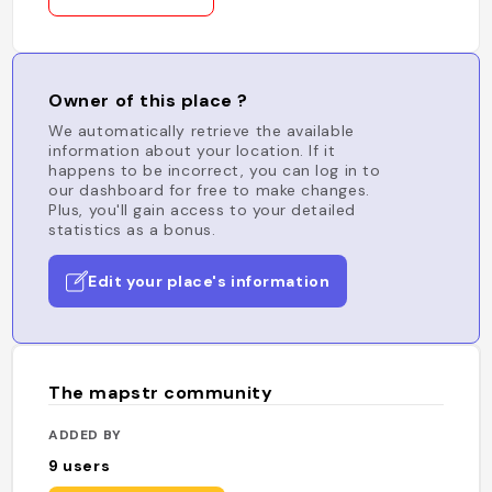
Owner of this place ?
We automatically retrieve the available
information about your location. If it
happens to be incorrect, you can log in to
our dashboard for free to make changes.
Plus, you'll gain access to your detailed
statistics as a bonus.
Edit your place's information
The mapstr community
ADDED BY
9
users