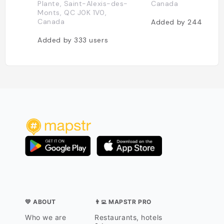
Plante, Saint-Alexis-des-
Canada
Monts, QC J0K 1V0,
Canada
Added by
244
users
Added by
333
users
💛 ABOUT
👨‍💻 MAPSTR PRO
Who we are
Restaurants, hotels