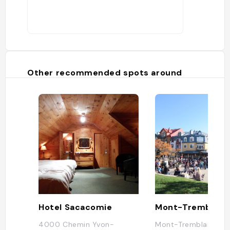
Other recommended spots around
Hotel Sacacomie
Mont-Tremblant
4000 Chemin Yvon-
Mont-Tremblant, QC