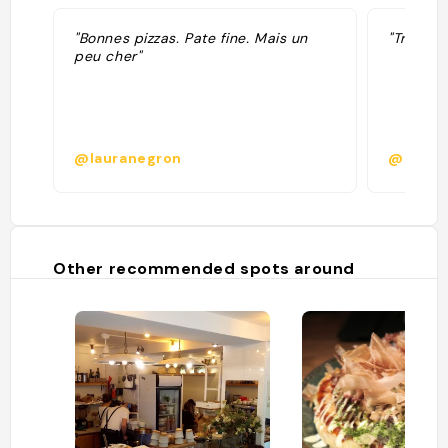
"Bonnes pizzas. Pate fine. Mais un
"Très bo
peu cher"
@lauranegron
@ribolz
Other recommended spots around