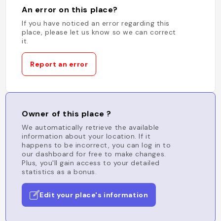
An error on this place?
If you have noticed an error regarding this
place, please let us know so we can correct
it.
Report an error
Owner of this place ?
We automatically retrieve the available
information about your location. If it
happens to be incorrect, you can log in to
our dashboard for free to make changes.
Plus, you'll gain access to your detailed
statistics as a bonus.
Edit your place's information