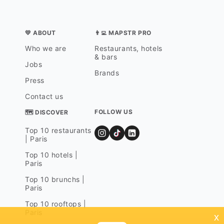
💛 ABOUT
👨‍💻 MAPSTR PRO
Who we are
Restaurants, hotels
& bars
Jobs
Brands
Press
Contact us
FOLLOW US
🗺 DISCOVER
Top 10 restaurants
| Paris
Top 10 hotels |
Paris
Top 10 brunchs |
Paris
Top 10 rooftops |
Paris
x