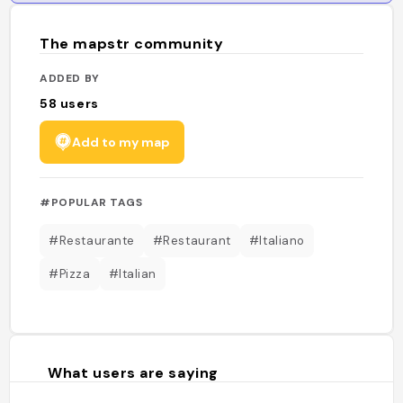
The mapstr community
ADDED BY
58
users
Add to my map
#POPULAR TAGS
#Restaurante
#Restaurant
#Italiano
#Pizza
#Italian
What users are saying