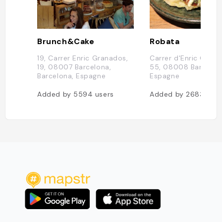
Brunch&Cake
Robata
19, Carrer Enric Granados,
Carrer d'Enric Grana
19, 08007 Barcelona,
55, 08008 Barcelon
Barcelona, Espagne
Espagne
Added by
5594
users
Added by
2683
user