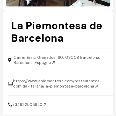
La Piemontesa de
Barcelona
Carrer Enric Granados, 60, 08008 Barcelona,
Barcelona, Espagne
https://www.lapiemontesa.com/restaurantes-
comida-italiana/la-piemontesa-barcelona
+34932503920