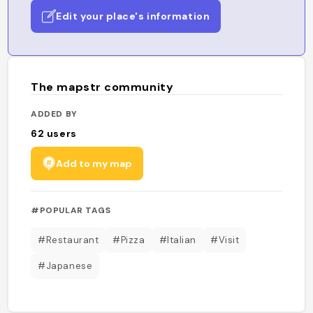
Edit your place's information
The mapstr community
ADDED BY
62
users
Add to my map
#POPULAR TAGS
#Restaurant
#Pizza
#Italian
#Visit
#Japanese