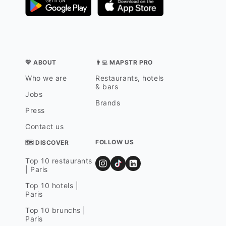
💛 ABOUT
👨‍💻 MAPSTR PRO
Who we are
Restaurants, hotels
& bars
Jobs
Brands
Press
Contact us
FOLLOW US
🗺 DISCOVER
Top 10 restaurants
| Paris
Top 10 hotels |
Paris
Top 10 brunchs |
Paris