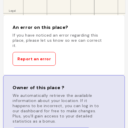
An error on this place?
If you have noticed an error regarding this
place, please let us know so we can correct
it.
Report an error
Owner of this place ?
We automatically retrieve the available
information about your location. If it
happens to be incorrect, you can log in to
our dashboard for free to make changes.
Plus, you'll gain access to your detailed
statistics as a bonus.