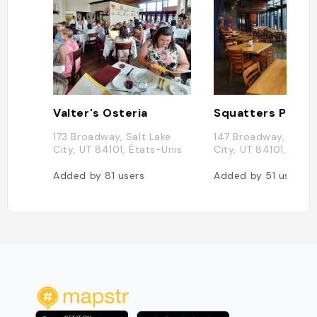
Valter's Osteria
173 Broadway, Salt Lake
147 Broadway, Salt 
City, UT 84101, États-Unis
City, UT 84101, État
Added by
81
users
Added by
51
users