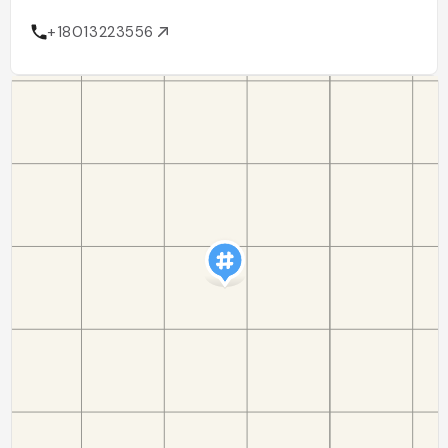
+18013223556