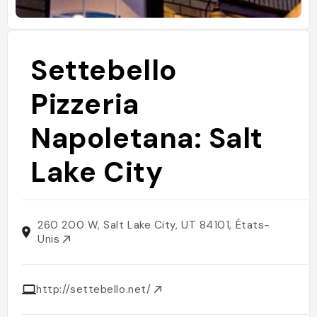
Settebello
Pizzeria
Napoletana: Salt
Lake City
260 200 W, Salt Lake City, UT 84101, États-
Unis
http://settebello.net/