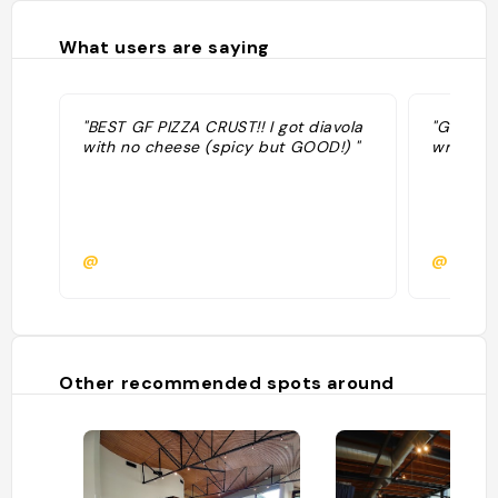
What users are saying
"BEST GF PIZZA CRUST!! I got diavola
"Good: S
with no cheese (spicy but GOOD!) "
wrapped
@
@bcha
Other recommended spots around