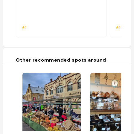
@
@
Other recommended spots around