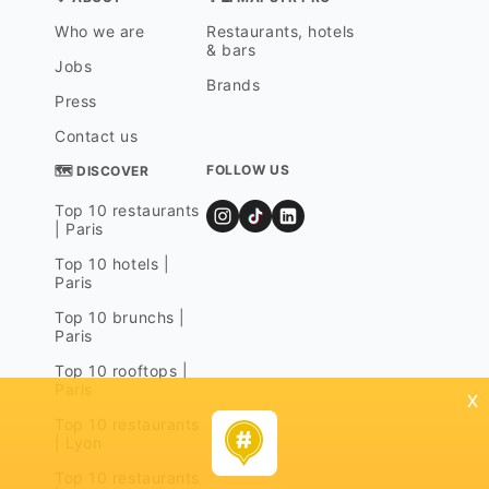
Who we are
Restaurants, hotels
& bars
Jobs
Brands
Press
Contact us
FOLLOW US
🗺 DISCOVER
Top 10 restaurants
| Paris
Top 10 hotels |
Paris
Top 10 brunchs |
Paris
Top 10 rooftops |
Paris
x
Top 10 restaurants
| Lyon
Top 10 restaurants