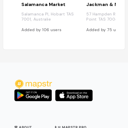
Salamanca Market
Jackman & Mcro
Salamanca Pl, Hobart TAS
57 Hampden Rd., Ba
7001, Australie
Point TAS 7004, Aust
Added by
106
users
Added by
75
users
💛 ABOUT
👨‍💻 MAPSTR PRO