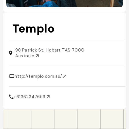
Templo
98 Patrick St, Hobart TAS 7000,
Australie
http://templo.com.au/
+61362347659