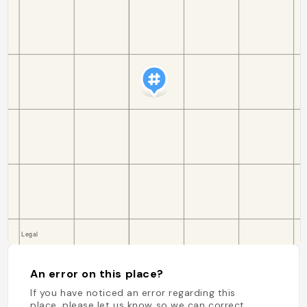
An error on this place?
If you have noticed an error regarding this
place, please let us know so we can correct