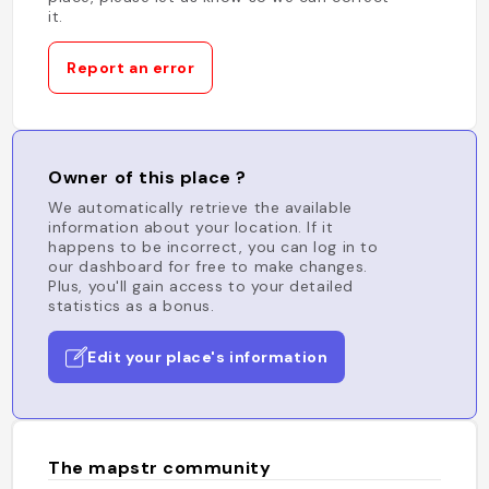
it.
Report an error
Owner of this place ?
We automatically retrieve the available
information about your location. If it
happens to be incorrect, you can log in to
our dashboard for free to make changes.
Plus, you'll gain access to your detailed
statistics as a bonus.
Edit your place's information
The mapstr community