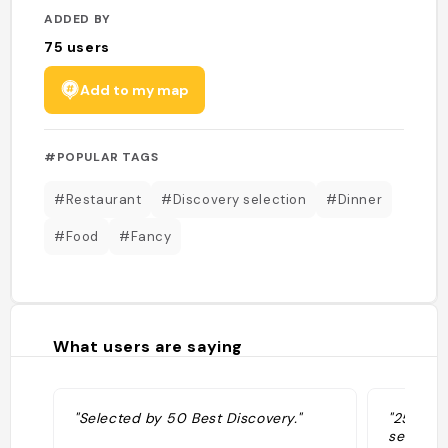
ADDED BY
75
users
Add to my map
#POPULAR TAGS
#Restaurant
#Discovery selection
#Dinner
#Food
#Fancy
What users are saying
"Selected by 50 Best Discovery."
"25-seat
set in a