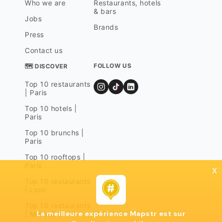
Who we are
Restaurants, hotels
& bars
Jobs
Brands
Press
Contact us
FOLLOW US
🗺 DISCOVER
Top 10 restaurants
| Paris
Top 10 hotels |
Paris
Top 10 brunchs |
Paris
Top 10 rooftops |
Paris
x
Top 10 restaurants
| Lyon
Top 10 restaurants
La meilleure expérience Mapstr est sur
| Marseille