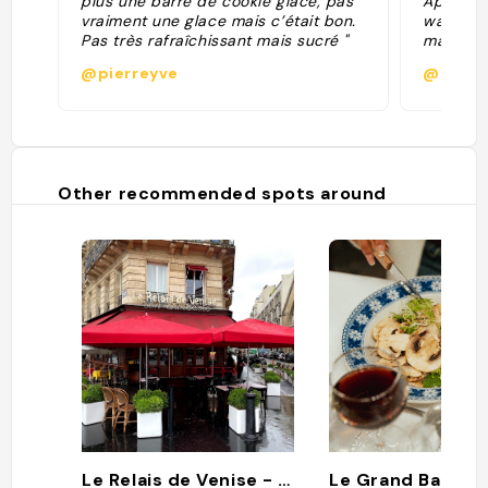
plus une barre de cookie glacé, pas
Apr-25 f
vraiment une glace mais c’était bon.
walk). G
Pas très rafraîchissant mais sucré "
maybe no
Beautifu
@pierreyve
@paule
Nice wal
around a
brasseri
surround
Other recommended spots around
Le Relais de Venise - son entrecôte
Le Grand Banque