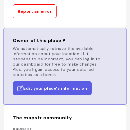
Report an error
Owner of this place ?
We automatically retrieve the available
information about your location. If it
happens to be incorrect, you can log in to
our dashboard for free to make changes.
Plus, you'll gain access to your detailed
statistics as a bonus.
Edit your place's information
The mapstr community
ADDED BY