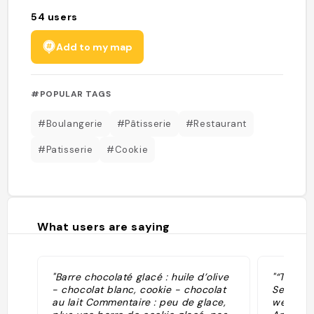
54
users
Add to my map
#POPULAR TAGS
#Boulangerie
#Pâtisserie
#Restaurant
#Patisserie
#Cookie
What users are saying
"Barre chocolaté glacé : huile d’olive
"“The Fr
- chocolat blanc, cookie - chocolat
Seine. T
au lait Commentaire : peu de glace,
went to 