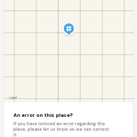
An error on this place?
If you have noticed an error regarding this
place, please let us know so we can correct
it.