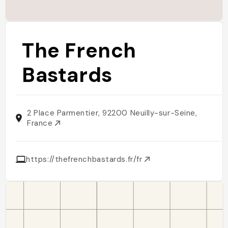
The French
Bastards
2 Place Parmentier, 92200 Neuilly-sur-Seine,
France
https://thefrenchbastards.fr/fr