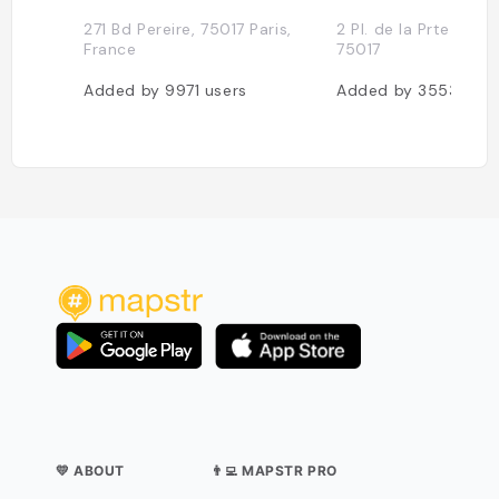
271 Bd Pereire, 75017 Paris,
2 Pl. de la Prte Maill
France
75017
Added by
9971
users
Added by
3553
user
💛 ABOUT
👨‍💻 MAPSTR PRO