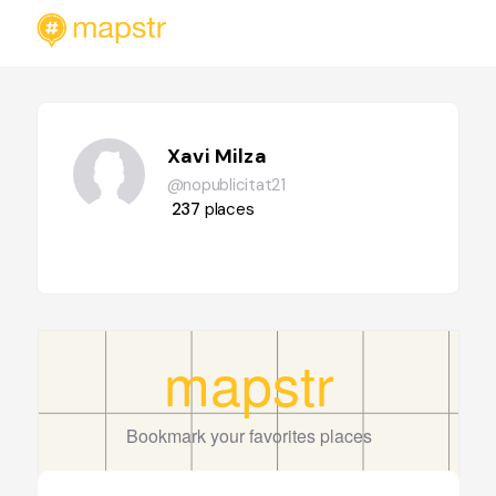
Xavi Milza
@nopublicitat21
237
places