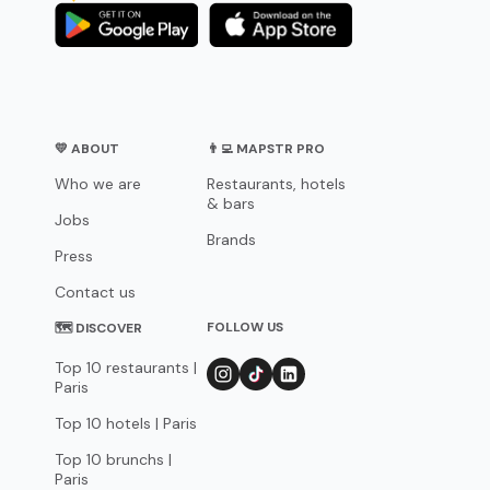
💛 ABOUT
👨‍💻 MAPSTR PRO
Who we are
Restaurants, hotels
& bars
Jobs
Brands
Press
Contact us
FOLLOW US
🗺 DISCOVER
Top 10 restaurants |
Paris
Top 10 hotels | Paris
Top 10 brunchs |
Paris