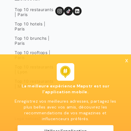
Top 10 restaurants
| Paris
Top 10 hotels |
Paris
Top 10 brunchs |
Paris
Top 10 rooftops |
Paris
x
Top 10 restaurants
| Lyon
Top 10 restaurants
La meilleure expérience Mapstr est sur
| Marseille
l'application mobile.
Enregistrez vos meilleures adresses, partagez les
plus belles avec vos amis, découvrez les
recommendations de vos magazines et
influcenceurs préférés.
Legal notices
Terms of use
Privacy policy
Mapstr 2024 | All rights reserved