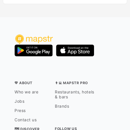
💛 ABOUT
👨‍💻 MAPSTR PRO
Who we are
Restaurants, hotels
& bars
Jobs
Brands
Press
Contact us
FOLLOW US
🗺 DISCOVER