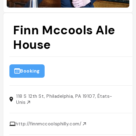
Finn Mccools Ale
House
Booking
118 S 12th St, Philadelphia, PA 19107, États-
Unis
http://finnmccoolsphilly.com/