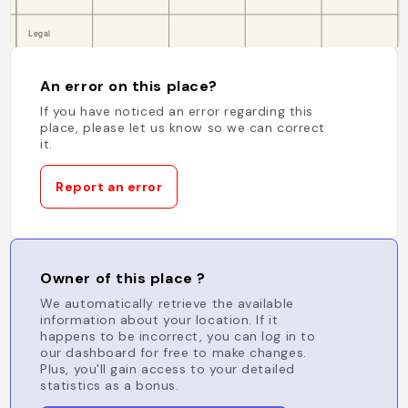
An error on this place?
If you have noticed an error regarding this
place, please let us know so we can correct
it.
Report an error
Owner of this place ?
We automatically retrieve the available
information about your location. If it
happens to be incorrect, you can log in to
our dashboard for free to make changes.
Plus, you'll gain access to your detailed
statistics as a bonus.