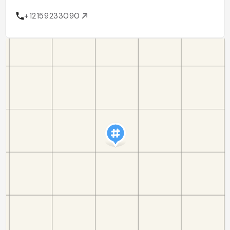
+12159233090