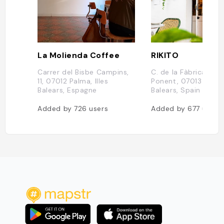
La Molienda Coffee
RIKITO
Carrer del Bisbe Campins,
C. de la Fàbrica, 25,
11, 07012 Palma, Illes
Ponent, 07013 Palma,
Balears, Espagne
Balears, Spain
Added by
726
users
Added by
677
users