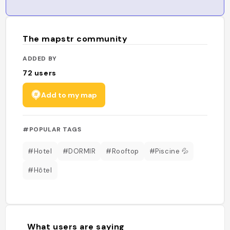
The mapstr community
ADDED BY
72
users
Add to my map
#POPULAR TAGS
#Hotel
#DORMIR
#Rooftop
#Piscine 💦
#Hôtel
What users are saying