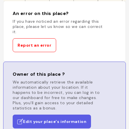
An error on this place?
If you have noticed an error regarding this
place, please let us know so we can correct
it.
Report an error
Owner of this place ?
We automatically retrieve the available
information about your location. If it
happens to be incorrect, you can log in to
our dashboard for free to make changes.
Plus, you'll gain access to your detailed
statistics as a bonus.
Edit your place's information