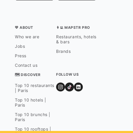
💛 ABOUT
👨‍💻 MAPSTR PRO
Who we are
Restaurants, hotels
& bars
Jobs
Brands
Press
Contact us
FOLLOW US
🗺 DISCOVER
Top 10 restaurants
| Paris
Top 10 hotels |
Paris
Top 10 brunchs |
Paris
Top 10 rooftops |