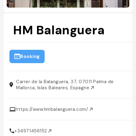
HM Balanguera
Booking
Carrer de la Balanguera, 37, 07011 Palma de
Mallorca, Islas Baleares, Espagne
https://www.hmbalanguera.com/
+34971456152