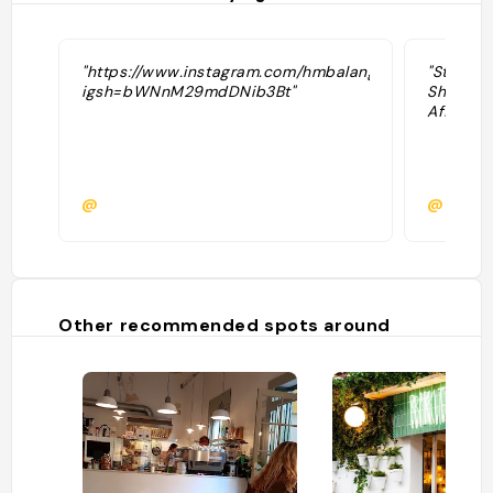
"https://www.instagram.com/hmbalanguera?
"Stayed 
igsh=bWNnM29mdDNib3Bt"
Sharani’
Affordab
@
@pamm
Other recommended spots around