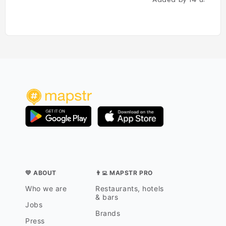
💛 ABOUT
👨‍💻 MAPSTR PRO
Who we are
Restaurants, hotels
& bars
Jobs
Brands
Press