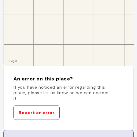
An error on this place?
If you have noticed an error regarding this
place, please let us know so we can correct
it.
Report an error