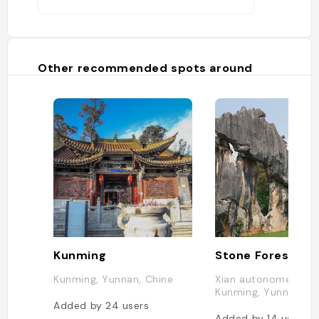
Other recommended spots around
Kunming
Kunming, Yunnan, Chine
Xian autonome yi de 
Kunming, Yunnan, Ch
Added by
24
users
Added by
14
users