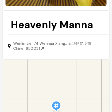
Heavenly Manna
Wenlin Jie, 74 Wenhua Xiang,, 五华区昆明市
Chine, 650031