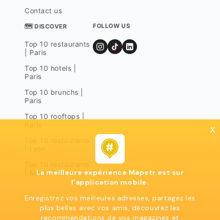
Contact us
FOLLOW US
🗺 DISCOVER
Top 10 restaurants
| Paris
Top 10 hotels |
Paris
Top 10 brunchs |
Paris
Top 10 rooftops |
Paris
x
Top 10 restaurants
| Lyon
Top 10 restaurants
La meilleure expérience Mapstr est sur
| Marseille
l'application mobile.
Enregistrez vos meilleures adresses, partagez les
plus belles avec vos amis, découvrez les
recommendations de vos magazines et