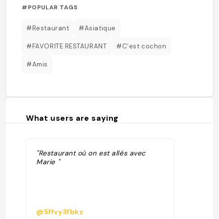
#POPULAR TAGS
#Restaurant
#Asiatique
#FAVORITE RESTAURANT
#C’est cochon
#Amis
What users are saying
"Restaurant où on est allés avec
Marie "
@5ffvy3fbkz