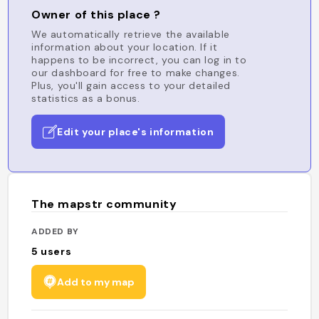
Owner of this place ?
We automatically retrieve the available
information about your location. If it
happens to be incorrect, you can log in to
our dashboard for free to make changes.
Plus, you'll gain access to your detailed
statistics as a bonus.
Edit your place's information
The mapstr community
ADDED BY
5
users
Add to my map