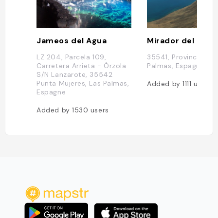
Jameos del Agua
Mirador del Rio
LZ 204, Parcela 109,
35541, Province de 
Carretera Arrieta - Órzola
Palmas, Espagne
S/N Lanzarote, 35542
Punta Mujeres, Las Palmas,
Added by
1111
users
Espagne
Added by
1530
users