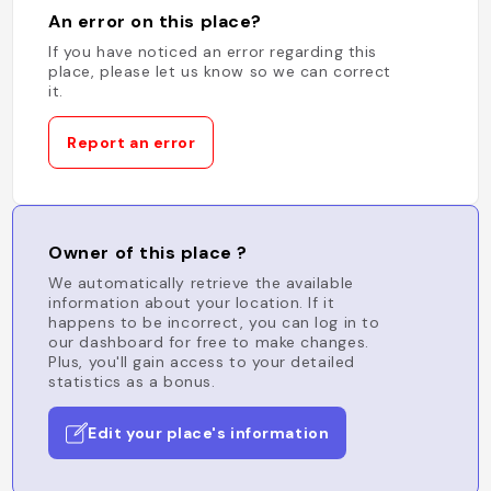
An error on this place?
If you have noticed an error regarding this
place, please let us know so we can correct
it.
Report an error
Owner of this place ?
We automatically retrieve the available
information about your location. If it
happens to be incorrect, you can log in to
our dashboard for free to make changes.
Plus, you'll gain access to your detailed
statistics as a bonus.
Edit your place's information