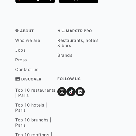
💛 ABOUT
👨‍💻 MAPSTR PRO
Who we are
Restaurants, hotels
& bars
Jobs
Brands
Press
Contact us
FOLLOW US
🗺 DISCOVER
Top 10 restaurants
| Paris
Top 10 hotels |
Paris
Top 10 brunchs |
Paris
Top 10 rooftops |