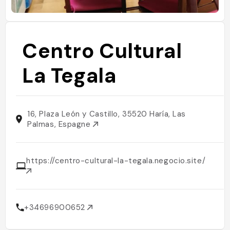
Centro Cultural
La Tegala
16, Plaza León y Castillo, 35520 Haría, Las
Palmas, Espagne
https://centro-cultural-la-tegala.negocio.site/
+34696900652