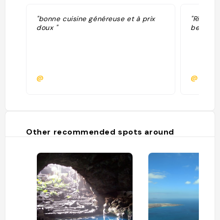
"bonne cuisine généreuse et à prix
"Ristora
doux "
bello "
@
@
Other recommended spots around