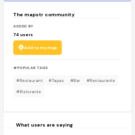
The mapstr community
ADDED BY
74
users
Add to my map
#POPULAR TAGS
#Restaurant
#Tapas
#Bar
#Restaurante
#Ristorante
What users are saying