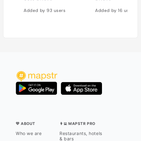
Added by
93
users
Added by
16
users
💛 ABOUT
👨‍💻 MAPSTR PRO
Who we are
Restaurants, hotels
& bars