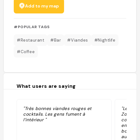
Add to my map
#POPULAR TAGS
#Restaurant
#Bar
#Viandes
#Nightlife
#Coffee
What users are saying
"Très bonnes viandes rouges et
"Le Che 
cocktails. Les gens fument à
Zone. Le 
l’intérieur "
compte 
encastré
bois mas
au rez-