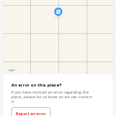
An error on this place?
If you have noticed an error regarding this
place, please let us know so we can correct
it.
Report an error