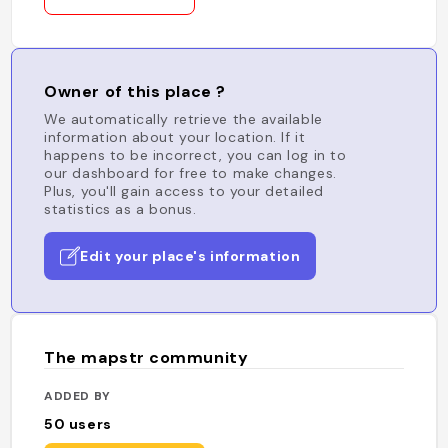
Owner of this place ?
We automatically retrieve the available
information about your location. If it
happens to be incorrect, you can log in to
our dashboard for free to make changes.
Plus, you'll gain access to your detailed
statistics as a bonus.
Edit your place's information
The mapstr community
ADDED BY
50
users