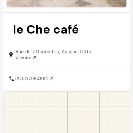
le Che café
Rue du 7 Decembre, Abidjan, Côte
d'Ivoire
+22507984960