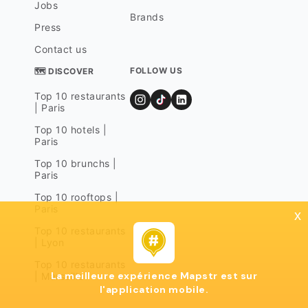
Jobs
Brands
Press
Contact us
FOLLOW US
🗺 DISCOVER
Top 10 restaurants
| Paris
Top 10 hotels |
Paris
Top 10 brunchs |
Paris
Top 10 rooftops |
Paris
x
Top 10 restaurants
| Lyon
Top 10 restaurants
La meilleure expérience Mapstr est sur
| Marseille
l'application mobile.