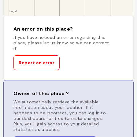
An error on this place?
If you have noticed an error regarding this
place, please let us know so we can correct
it.
Report an error
Owner of this place ?
We automatically retrieve the available
information about your location. If it
happens to be incorrect, you can log in to
our dashboard for free to make changes.
Plus, you'll gain access to your detailed
statistics as a bonus.