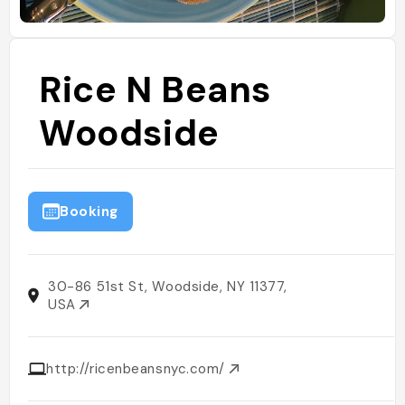
Rice N Beans
Woodside
Booking
30-86 51st St, Woodside, NY 11377,
USA
http://ricenbeansnyc.com/