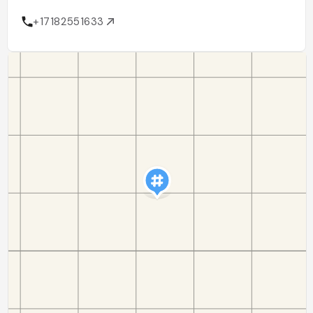
+17182551633