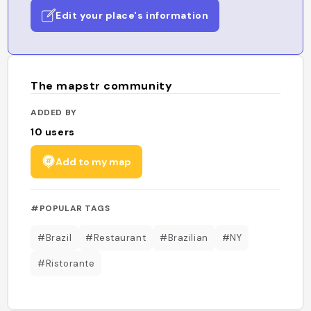
Edit your place's information
The mapstr community
ADDED BY
10
users
Add to my map
#POPULAR TAGS
#Brazil
#Restaurant
#Brazilian
#NY
#Ristorante