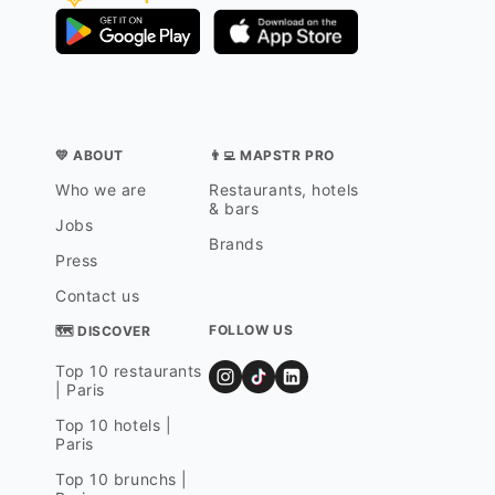
💛 ABOUT
👨‍💻 MAPSTR PRO
Who we are
Restaurants, hotels
& bars
Jobs
Brands
Press
Contact us
FOLLOW US
🗺 DISCOVER
Top 10 restaurants
| Paris
Top 10 hotels |
Paris
Top 10 brunchs |