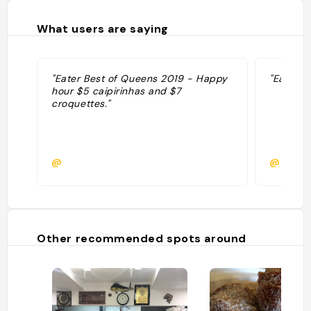
What users are saying
"Eater Best of Queens 2019 - Happy
"Eater W
hour $5 caipirinhas and $7
croquettes."
@
@kg65
Other recommended spots around