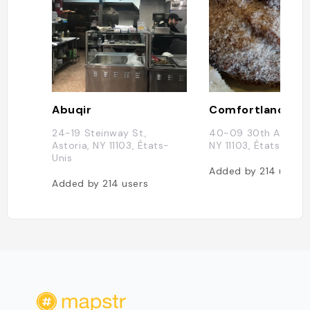
Abuqir
Comfortland
24-19 Steinway St,
40-09 30th Ave, Ast
Astoria, NY 11103, États-
NY 11103, États-Unis
Unis
Added by
214
users
Added by
214
users