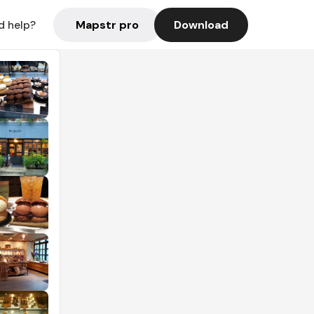
Mapstr pro
Download
d help?