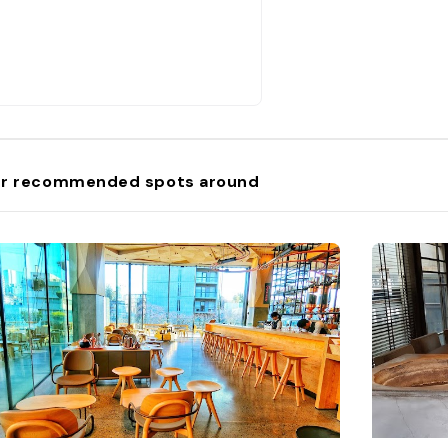
r recommended spots around