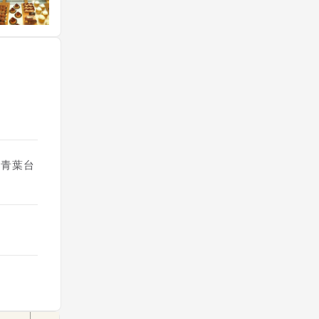
6, 青葉台