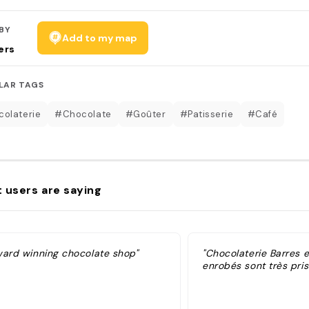
BY
Add to my map
ers
LAR TAGS
olaterie
#Chocolate
#Goûter
#Patisserie
#Café
 users are saying
ward winning chocolate shop"
"Chocolaterie Barres e
enrobés sont très pris