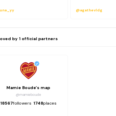
una_yy
@agathevldg
oved by
1
official partners
Mamie Boude's map
@mamieboude
18567
followers
1748
places