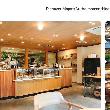
Discover Mapstr
At the moment
Nee