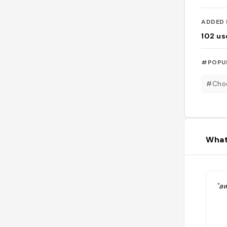
ADDED 
102
us
#POPU
#Choc
What
"a