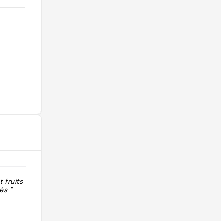
t fruits secs
"Super bonne chocolaterie, on vous
és "
fait goûter gratuitement pleins de
produits, tablette de chocolat vegan
et quelques confiseries au chocolat
vegan. Pas de pâtisseries vegan,