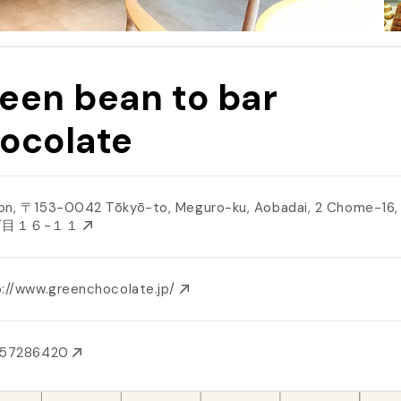
een bean to bar
ocolate
on, 〒153-0042 Tōkyō-to, Meguro-ku, Aobadai, 2 Chome−1
丁目１６−１１
p://www.greenchocolate.jp/
357286420