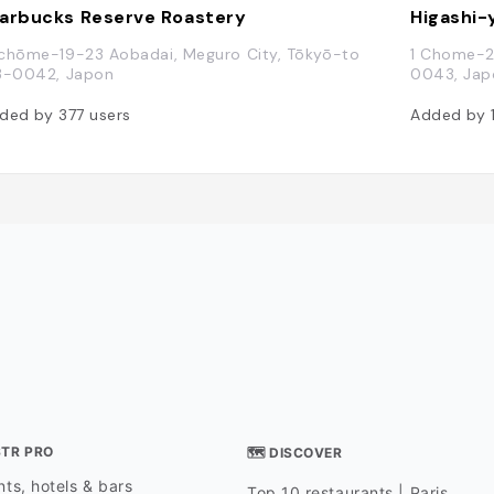
arbucks Reserve Roastery
Higashi
chōme-19-23 Aobadai, Meguro City, Tōkyō-to
1 Chome-2
3-0042, Japon
0043, Jap
ded by
377
users
Added by
STR PRO
🗺 DISCOVER
ts, hotels & bars
Top 10 restaurants | Paris