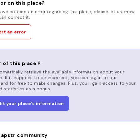
or on this place?
have noticed an error regarding this place, please let us know
an correct it.
rt an error
 of this place ?
matically retrieve the available information about your
n. If it happens to be incorrect, you can log in to our
rd for free to make changes. Plus, you'll gain access to your
d statistics as a bonus.
dit your place's information
apstr community