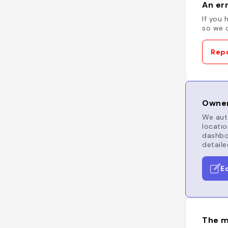
An err
If you 
so we c
Repo
Owner
We auto
locatio
dashboa
detaile
E
The m