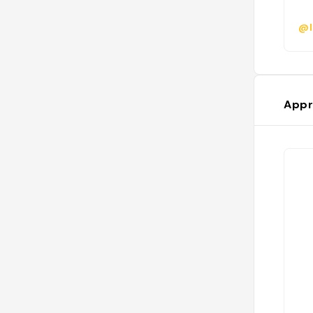
@l
Appr