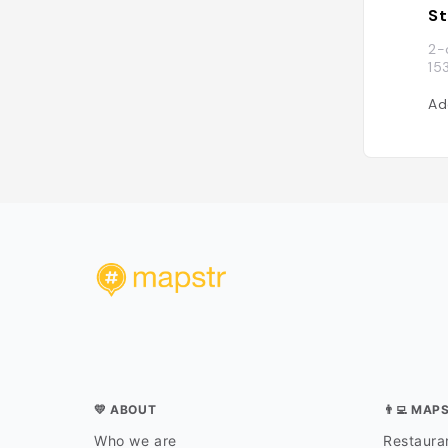
St
2-
15
Ad
💛 ABOUT
👨‍💻 MAP
Who we are
Restauran