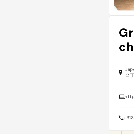
Gr
ch
Jap
２
htt
+81