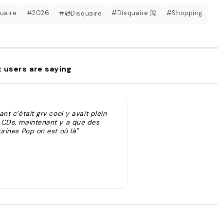
uaire
#2026
#Disquaire 📀
#Shopping
#💿Disquaire
 users are saying
ant c’était grv cool y avait plein
 CDs, maintenant y a que des
urines Pop on est où là"