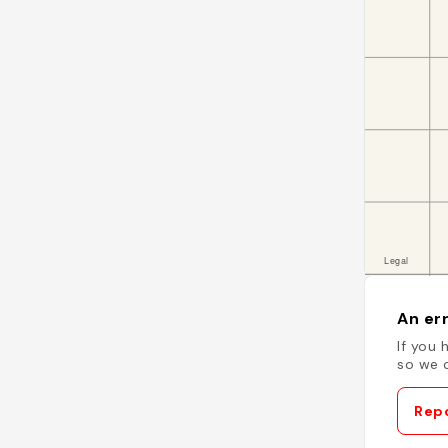
An err
If you 
so we c
Repo