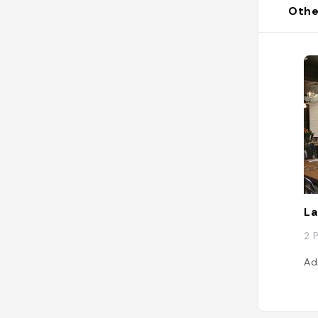
Othe
La
2 
Ad