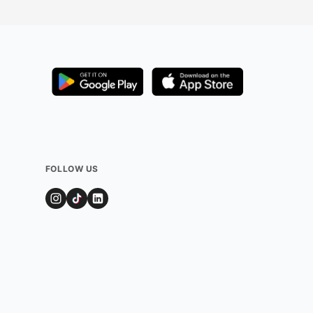
FOLLOW US