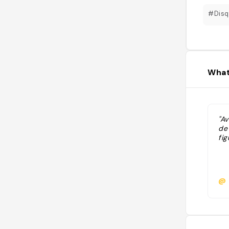
#Disq
What
"Av
de
fig
@