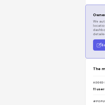
Owner
We auto
locatio
dashboa
detaile
E
The m
ADDED 
11
user
#POPU