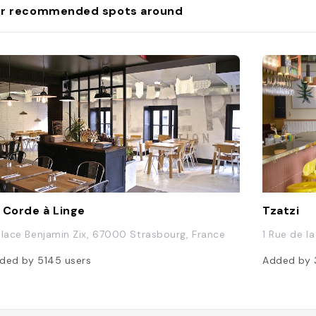
r recommended spots around
 Corde à Linge
Tzatzi
Place Benjamin Zix, 67000 Strasbourg, France
1 Rue de l
ded by
5145
users
Added by