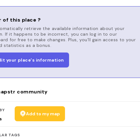
 of this place ?
matically retrieve the available information about your
n. If it happens to be incorrect, you can log in to our
rd for free to make changes. Plus, you'll gain access to your
d statistics as a bonus.
dit your place's information
apstr community
BY
Add to my map
s
LAR TAGS