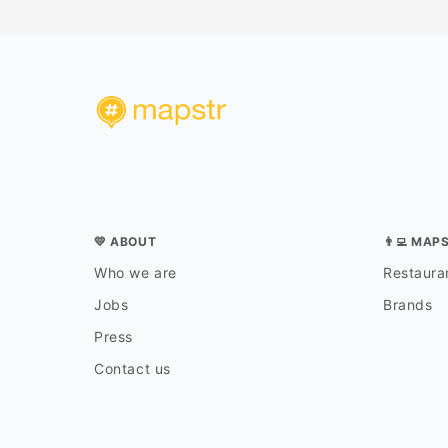
💛 ABOUT
👨‍💻 MAP
Who we are
Restauran
Jobs
Brands
Press
Contact us