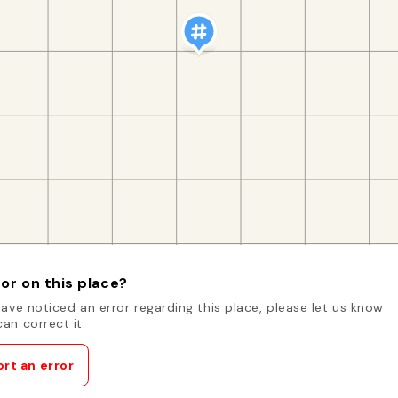
or on this place?
have noticed an error regarding this place, please let us know
an correct it.
rt an error