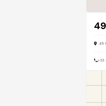
49
49 
+33 