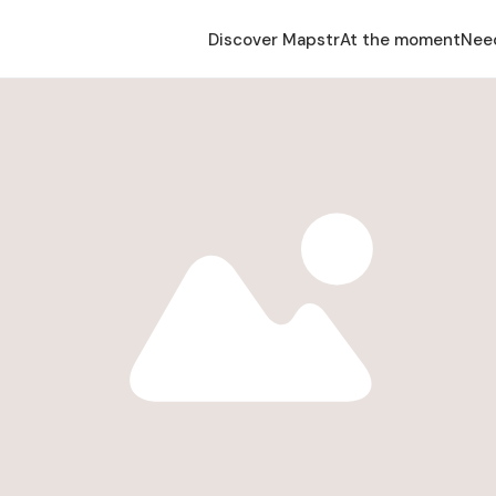
Discover Mapstr
At the moment
Nee