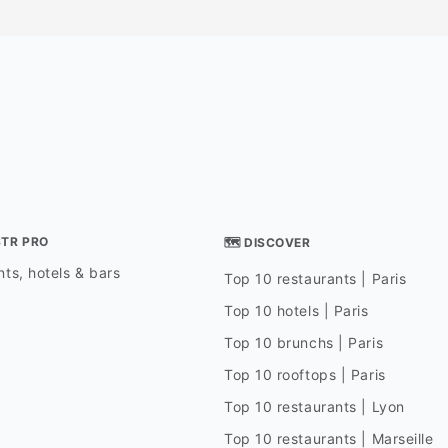
STR PRO
🗺 DISCOVER
ts, hotels & bars
Top 10 restaurants | Paris
Top 10 hotels | Paris
Top 10 brunchs | Paris
Top 10 rooftops | Paris
Top 10 restaurants | Lyon
Top 10 restaurants | Marseille