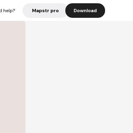
Mapstr pro
Download
d help?