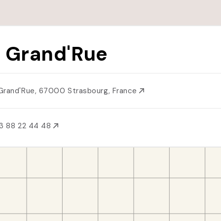
 Grand'Rue
Grand'Rue, 67000 Strasbourg, France
3 88 22 44 48