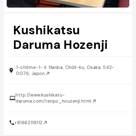
Kushikatsu
Daruma Hozenji
1-chōme-1-４ Nanba, Chūō-ku, Osaka, 542-
0076, Japon
http://www.kushikatu-
daruma.com/tenpo_houzenji.html
+81662118112