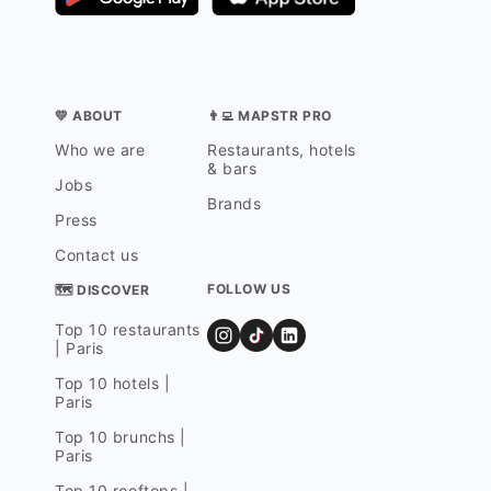
💛 ABOUT
👨‍💻 MAPSTR PRO
Who we are
Restaurants, hotels
& bars
Jobs
Brands
Press
Contact us
FOLLOW US
🗺 DISCOVER
Top 10 restaurants
| Paris
Top 10 hotels |
Paris
Top 10 brunchs |
Paris
Top 10 rooftops |