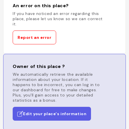
An error on this place?
If you have noticed an error regarding this
place, please let us know so we can correct
it.
Report an error
Owner of this place ?
We automatically retrieve the available
information about your location. If it
happens to be incorrect, you can log in to
our dashboard for free to make changes.
Plus, you'll gain access to your detailed
statistics as a bonus.
Edit your place's information