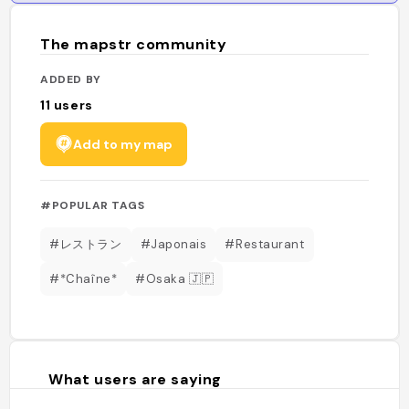
The mapstr community
ADDED BY
11
users
Add to my map
#POPULAR TAGS
#レストラン
#Japonais
#Restaurant
#*Chaîne*
#Osaka 🇯🇵
What users are saying