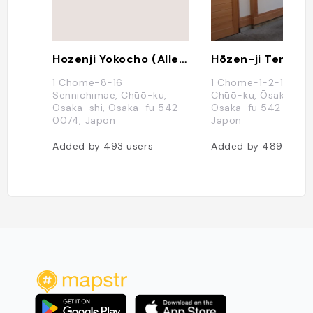
Hozenji Yokocho (Alley With Traditional Shops And Restos)
Hōzen-ji Temple
1 Chome-8-16
1 Chome-1-2-16 Nan
Sennichimae, Chūō-ku,
Chūō-ku, Ōsaka-shi,
Ōsaka-shi, Ōsaka-fu 542-
Ōsaka-fu 542-0076
0074, Japon
Japon
Added by
493
users
Added by
489
users