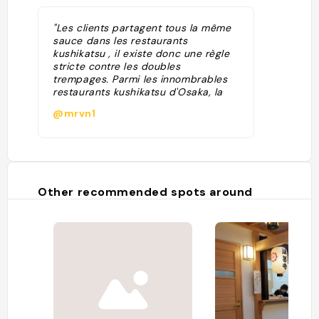
"Les clients partagent tous la même
sauce dans les restaurants
kushikatsu , il existe donc une règle
stricte contre les doubles
trempages. Parmi les innombrables
restaurants kushikatsu d'Osaka, la
chaîne locale Daruma est la plus
@mrvn1
réputée. Il y a souvent une file
d'attente pour entrer, ce qui est
généralement le signe d'un bon
restaurant. "
Other recommended spots around