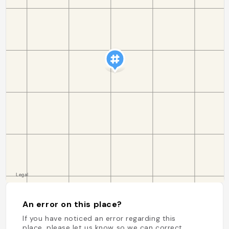
An error on this place?
If you have noticed an error regarding this
place, please let us know so we can correct