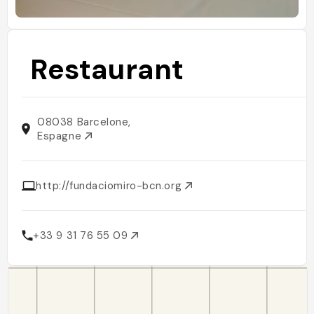
Restaurant
08038 Barcelone,
Espagne
http://fundaciomiro-bcn.org
+33 9 31 76 55 09