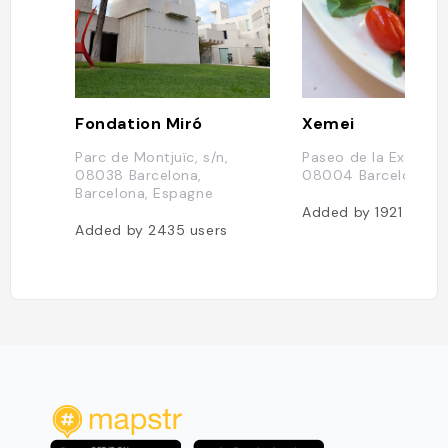
Fondation Miró
Xemei
Parc de Montjuïc, s/n,
Paseo de la Exposici
08038 Barcelona,
08004 Barcelona, E
Barcelona, Espagne
Added by
1921
users
Added by
2435
users