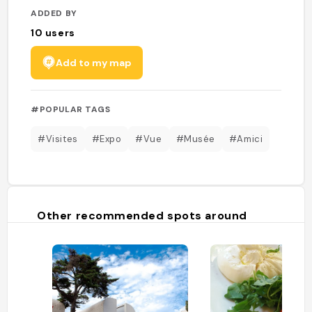
ADDED BY
10
users
Add to my map
#POPULAR TAGS
#Visites
#Expo
#Vue
#Musée
#Amici
Other recommended spots around