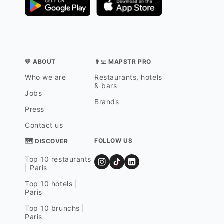
💛 ABOUT
👨‍💻 MAPSTR PRO
Who we are
Restaurants, hotels
& bars
Jobs
Brands
Press
Contact us
FOLLOW US
🗺 DISCOVER
Top 10 restaurants
| Paris
Top 10 hotels |
Paris
Top 10 brunchs |
Paris