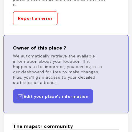
it.
Report an error
Owner of this place ?
We automatically retrieve the available
information about your location. If it
happens to be incorrect, you can log in to
our dashboard for free to make changes.
Plus, you'll gain access to your detailed
statistics as a bonus.
Edit your place's information
The mapstr community