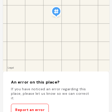
An error on this place?
If you have noticed an error regarding this
place, please let us know so we can correct
it.
Report an error