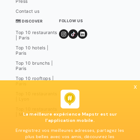
Press
Contact us
FOLLOW US
🗺 DISCOVER
Top 10 restaurants
| Paris
Top 10 hotels |
Paris
Top 10 brunchs |
Paris
Top 10 rooftops |
Paris
x
Top 10 restaurants
| Lyon
Top 10 restaurants
La meilleure expérience Mapstr est sur
| Marseille
l'application mobile.
Enregistrez vos meilleures adresses, partagez les
plus belles avec vos amis, découvrez les