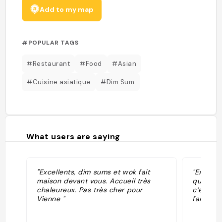
Add to my map
#POPULAR TAGS
#Restaurant
#Food
#Asian
#Cuisine asiatique
#Dim Sum
What users are saying
"Excellents, dim sums et wok fait
"Excelle
maison devant vous. Accueil très
que je d
chaleureux. Pas très cher pour
c’était v
Vienne "
fait deva