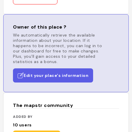
Owner of this place ?
We automatically retrieve the available
information about your location. If it
happens to be incorrect, you can log in to
our dashboard for free to make changes.
Plus, you'll gain access to your detailed
statistics as a bonus.
Edit your place's information
The mapstr community
ADDED BY
10
users