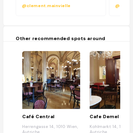
@clement.mainvielle
@chloei
Other recommended spots around
Café Central
Cafe Demel
Herrengasse 14, 1010 Wien,
Kohlmarkt 14, 1010 W
Autriche
Autriche