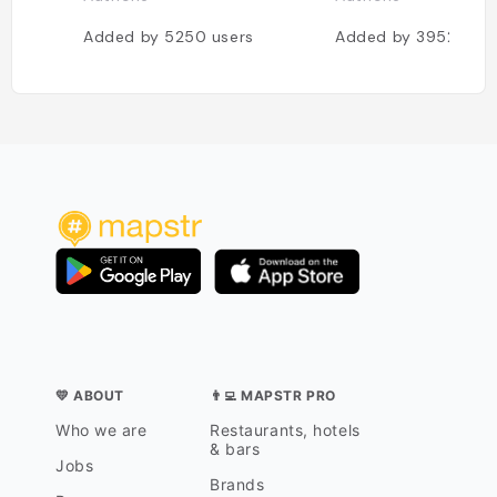
Added by
5250
users
Added by
3952
user
💛 ABOUT
👨‍💻 MAPSTR PRO
Who we are
Restaurants, hotels
& bars
Jobs
Brands