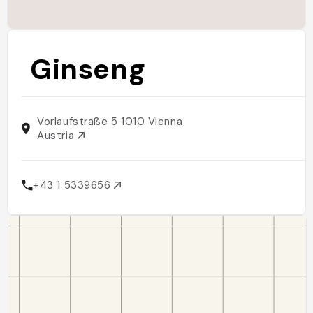
Ginseng
Vorlaufstraße 5 1010 Vienna
Austria
+43 1 5339656