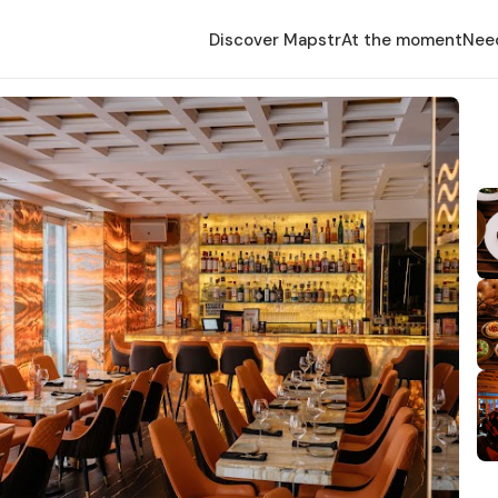
Discover Mapstr
At the moment
Nee