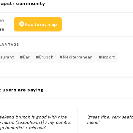
apstr community
BY
Add to my map
rs
LAR TAGS
aurant
#Bar
#Brunch
#Mediterranean
#Import
 users are saying
eekend brunch is good with nice
"great vibe, very sea
ve music (saxophonist) / my combo:
menu"
gs benedict + mimosa"