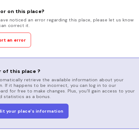
or on this place?
have noticed an error regarding this place, please let us know
an correct it.
rt an error
 of this place ?
matically retrieve the available information about your
n. If it happens to be incorrect, you can log in to our
rd for free to make changes. Plus, you'll gain access to your
d statistics as a bonus.
dit your place's information