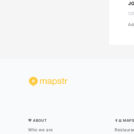
JG
12
Ad
💛 ABOUT
👨‍💻 MAP
Who we are
Restauran