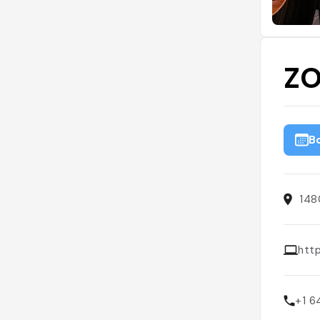
ZO
B
148
htt
+1 