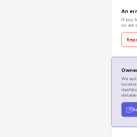
An err
If you 
so we c
Repo
Owner
We auto
locatio
dashboa
detaile
E