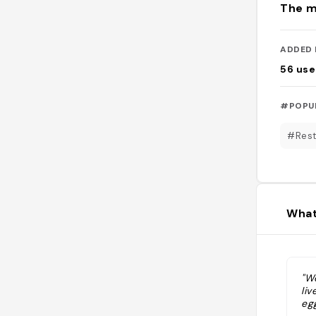
The m
ADDED 
56
use
#POPU
#Rest
What
"W
li
eg