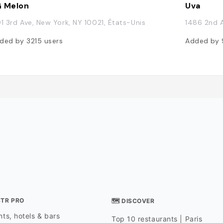
 Melon
Uva
91 3rd Ave, New York, NY 10021, États-Unis
1486 2nd A
ded by
3215
users
Added by
STR PRO
🗺 DISCOVER
ts, hotels & bars
Top 10 restaurants | Paris