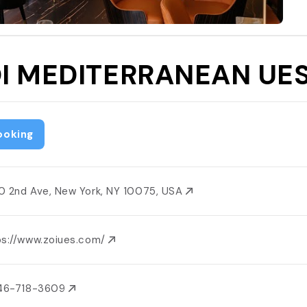
I MEDITERRANEAN UE
ooking
0 2nd Ave, New York, NY 10075, USA
ps://www.zoiues.com/
646-718-3609