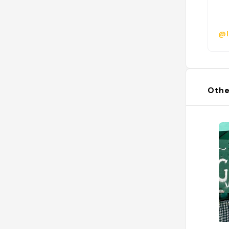
@l
Othe