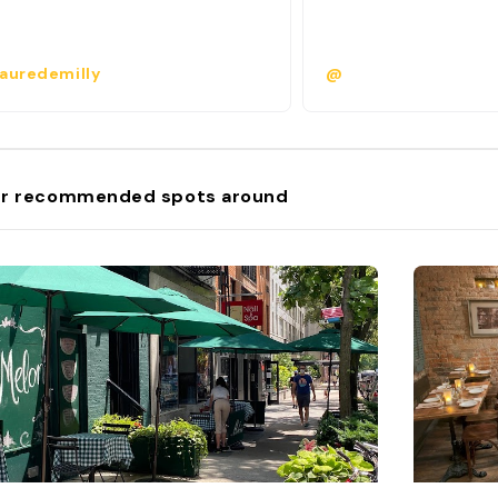
auredemilly
@
r recommended spots around