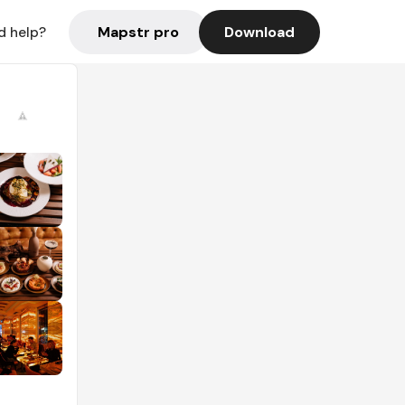
Mapstr pro
Download
d help?