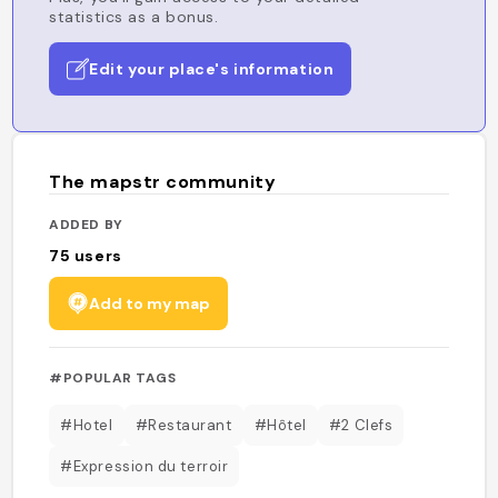
statistics as a bonus.
Edit your place's information
The mapstr community
ADDED BY
75
users
Add to my map
#POPULAR TAGS
#Hotel
#Restaurant
#Hôtel
#2 Clefs
#Expression du terroir