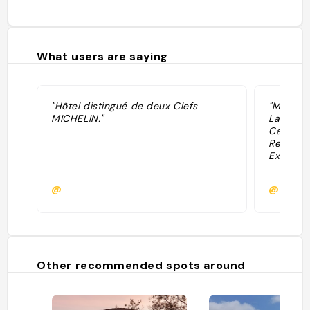
What users are saying
"Hôtel distingué de deux Clefs
"Maison
MICHELIN."
Las Cata
Casa Cha
Restaura
Expressio
@
@
Other recommended spots around