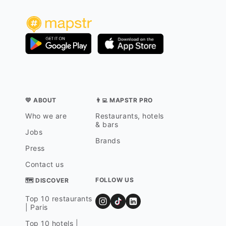
💛 ABOUT
👨‍💻 MAPSTR PRO
Who we are
Restaurants, hotels
& bars
Jobs
Brands
Press
Contact us
FOLLOW US
🗺 DISCOVER
Top 10 restaurants
| Paris
Top 10 hotels |