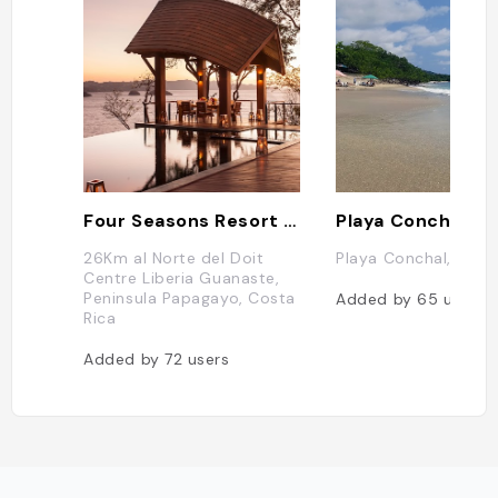
Four Seasons Resort Costa Rica at Peninsula Papagayo
Playa Conchal
26Km al Norte del Doit
Playa Conchal, Cost
Centre Liberia Guanaste,
Peninsula Papagayo, Costa
Added by
65
users
Rica
Added by
72
users