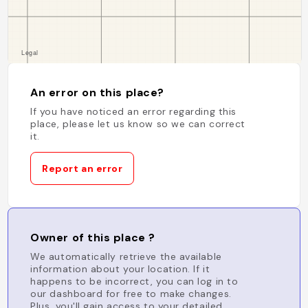
An error on this place?
If you have noticed an error regarding this
place, please let us know so we can correct
it.
Report an error
Owner of this place ?
We automatically retrieve the available
information about your location. If it
happens to be incorrect, you can log in to
our dashboard for free to make changes.
Plus, you'll gain access to your detailed