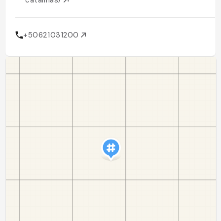
catalinas/
+50621031200