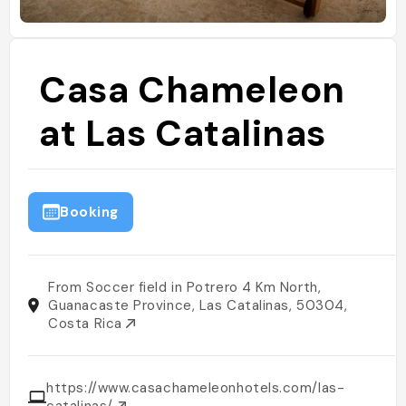
Casa Chameleon
at Las Catalinas
Booking
From Soccer field in Potrero 4 Km North,
Guanacaste Province, Las Catalinas, 50304,
Costa Rica
https://www.casachameleonhotels.com/las-