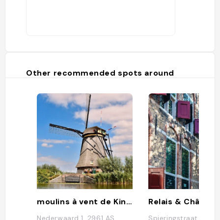
filled wafer) packed fresh from the
production line. The traditional Dutch
treat also originated in Gouda."
Other recommended spots around
moulins à vent de Kinderdijk
Nederwaard 1, 2961 AS
Spieringstraat 1, 28