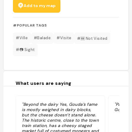
Add to my map
#POPULAR TAGS
#Ville
#Balade
#Visite
#🆕 Not Visited
#📷 Sight
What users are saying
"Beyond the dairy Yes, Gouda’s fame
"Paesino
is mostly weighed in dairy blocks,
Gouda"
but the cheese doesn’t stand alone.
The historic centre, close to the town
train station, has a cheesy staged
market full of costumed mongers and