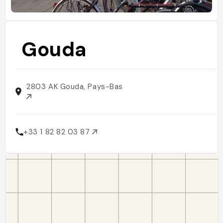
Gouda
2803 AK Gouda, Pays-Bas
+33 1 82 82 03 87