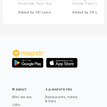
Kinderdijk, Pays-Bas
Gouda, Pays-Bas
Added by
381
users
Added by
29
users
💛 ABOUT
👨‍💻 MAPSTR PRO
Who we are
Restaurants, hotels
& bars
Jobs