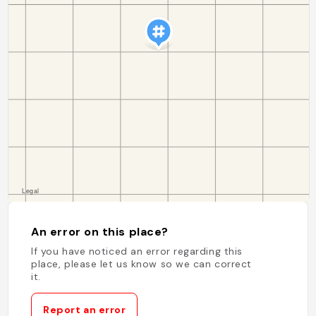
An error on this place?
If you have noticed an error regarding this
place, please let us know so we can correct
it.
Report an error