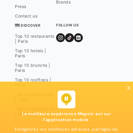
Brands
Press
Contact us
FOLLOW US
🗺 DISCOVER
Top 10 restaurants
| Paris
Top 10 hotels |
Paris
Top 10 brunchs |
Paris
Top 10 rooftops |
Paris
x
Top 10 restaurants
| Lyon
Top 10 restaurants
La meilleure expérience Mapstr est sur
| Marseille
l'application mobile.
Enregistrez vos meilleures adresses, partagez les