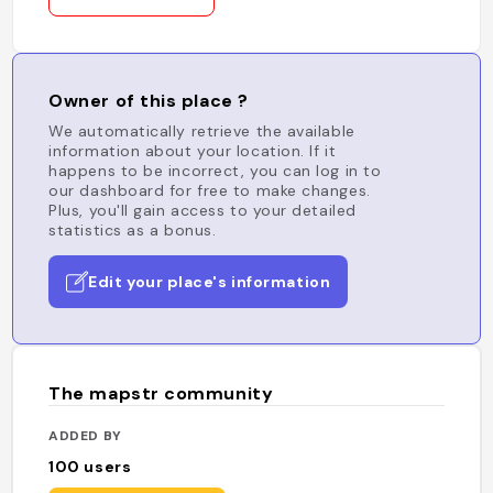
Owner of this place ?
We automatically retrieve the available
information about your location. If it
happens to be incorrect, you can log in to
our dashboard for free to make changes.
Plus, you'll gain access to your detailed
statistics as a bonus.
Edit your place's information
The mapstr community
ADDED BY
100
users