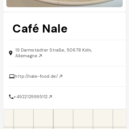
Café Nale
19 Darmstädter Straße, 50678 Köln,
Allemagne
http://nale-food.de/
+4922129995112