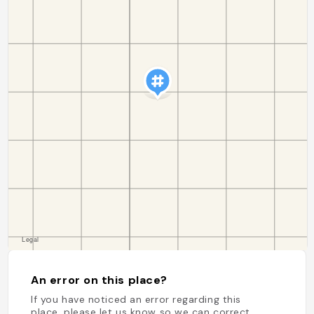
An error on this place?
If you have noticed an error regarding this
place, please let us know so we can correct