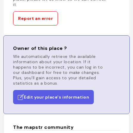
it.
Report an error
Owner of this place ?
We automatically retrieve the available
information about your location. If it
happens to be incorrect, you can log in to
our dashboard for free to make changes.
Plus, you'll gain access to your detailed
statistics as a bonus.
Edit your place's information
The mapstr community