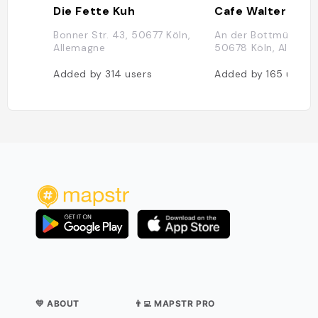
Die Fette Kuh
Cafe Walter
Bonner Str. 43, 50677 Köln,
An der Bottmühle 13
Allemagne
50678 Köln, Allema
Added by
314
users
Added by
165
users
💛 ABOUT
👨‍💻 MAPSTR PRO