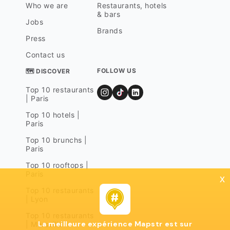
Who we are
Restaurants, hotels
& bars
Jobs
Brands
Press
Contact us
FOLLOW US
🗺 DISCOVER
Top 10 restaurants
| Paris
Top 10 hotels |
Paris
Top 10 brunchs |
Paris
Top 10 rooftops |
Paris
x
Top 10 restaurants
| Lyon
Top 10 restaurants
La meilleure expérience Mapstr est sur
| Marseille