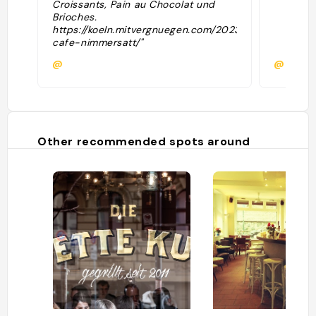
Croissants, Pain au Chocolat und
Brioches.
https://koeln.mitvergnuegen.com/2023/konditorei-
cafe-nimmersatt/"
@
@
Other recommended spots around