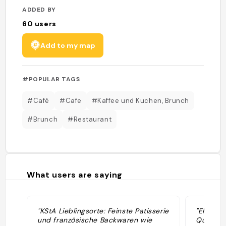
ADDED BY
60
users
Add to my map
#POPULAR TAGS
#Café
#Cafe
#Kaffee und Kuchen, Brunch
#Brunch
#Restaurant
What users are saying
"KStA Lieblingsorte: Feinste Patisserie
"Elodie 
und französische Backwaren wie
Quiche, 