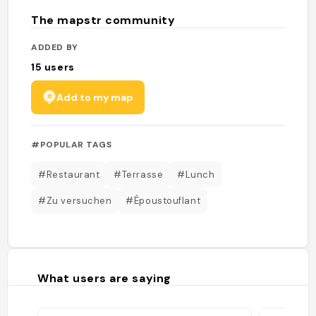
The mapstr community
ADDED BY
15
users
Add to my map
#POPULAR TAGS
#Restaurant
#Terrasse
#Lunch
#Zu versuchen
#Époustouflant
What users are saying