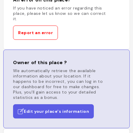
If you have noticed an error regarding this
place, please let us know so we can correct
it.
Report an error
Owner of this place ?
We automatically retrieve the available
information about your location. If it
happens to be incorrect, you can log in to
our dashboard for free to make changes.
Plus, you'll gain access to your detailed
statistics as a bonus.
Edit your place's information