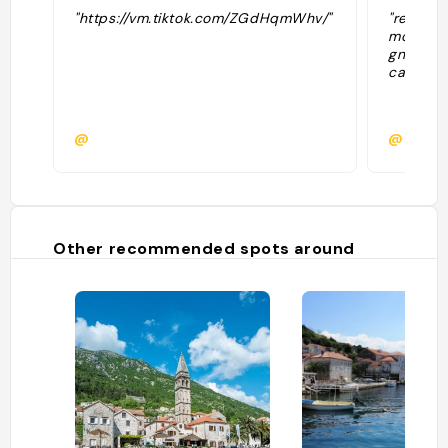
"https://vm.tiktok.com/ZGdHqmWhv/"
"resto c
moules e
gnocchis
cadre !"
@
@marga
Other recommended spots around