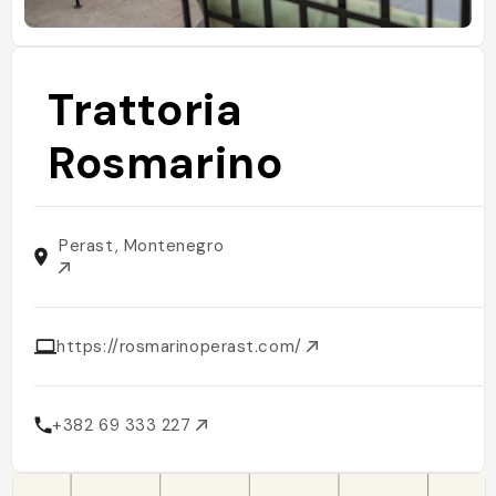
Trattoria
Rosmarino
Perast, Montenegro
https://rosmarinoperast.com/
+382 69 333 227