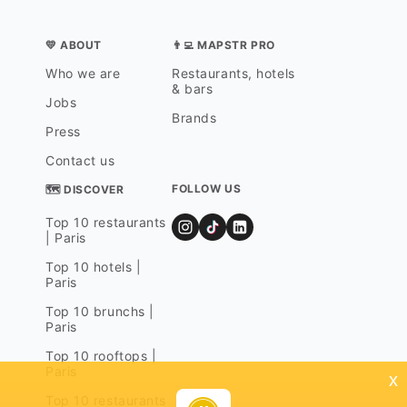
💛 ABOUT
👨‍💻 MAPSTR PRO
Who we are
Restaurants, hotels
& bars
Jobs
Brands
Press
Contact us
FOLLOW US
🗺 DISCOVER
Top 10 restaurants
| Paris
Top 10 hotels |
Paris
Top 10 brunchs |
Paris
Top 10 rooftops |
Paris
x
Top 10 restaurants