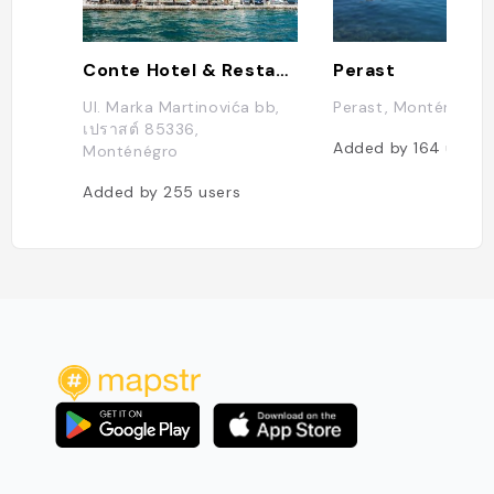
Conte Hotel & Restaurant
Perast
Ul. Marka Martinovića bb,
Perast, Monténégro
เปราสต์ 85336,
Added by
164
users
Monténégro
Added by
255
users