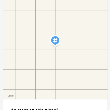
An error on this place?