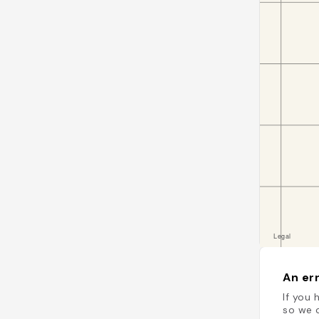
An err
If you 
so we c