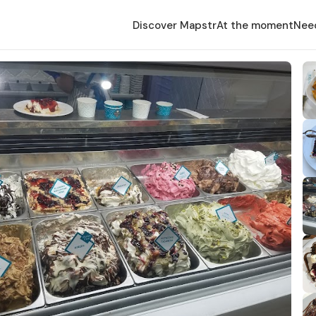
Discover Mapstr
At the moment
Nee