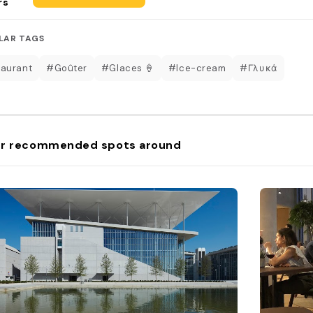
rs
LAR TAGS
aurant
#Goûter
#Glaces 🍦
#Ice-cream
#Γλυκά
r recommended spots around