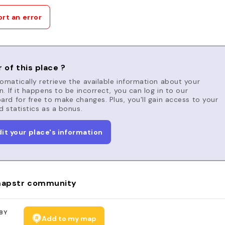
rt an error
 of this place ?
matically retrieve the available information about your
n. If it happens to be incorrect, you can log in to our
rd for free to make changes. Plus, you'll gain access to your
d statistics as a bonus.
dit your place's information
apstr community
BY
Add to my map