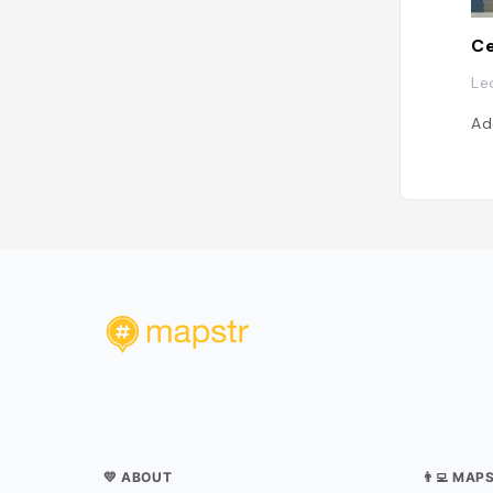
Le
Ad
💛 ABOUT
👨‍💻 MAP