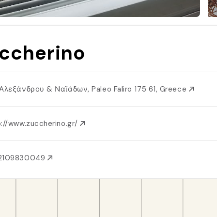
ccherino
 Αλεξάνδρου & Ναϊάδων, Paleo Faliro 175 61, Greece
p://www.zuccherino.gr/
2109830049