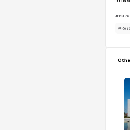
10
use
#POPU
#Rest
Othe