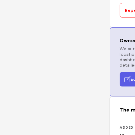
Repo
Owner
We auto
locatio
dashboa
detaile
E
The m
ADDED 