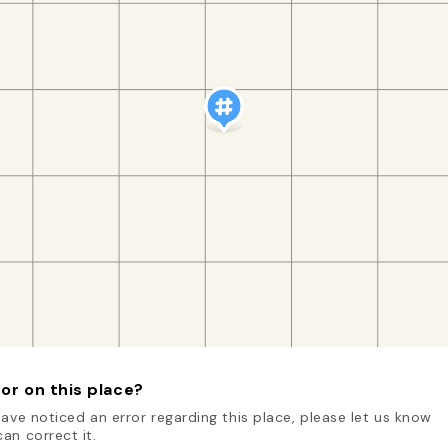
or on this place?
have noticed an error regarding this place, please let us know
an correct it.