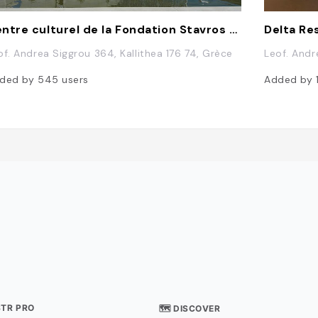
Centre culturel de la Fondation Stavros Niarchos
Delta Re
of. Andrea Siggrou 364, Kallithea 176 74, Grèce
Leof. Andr
ded by
545
users
Added by
STR PRO
🗺 DISCOVER