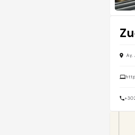
Zu
Αγ.
htt
+30