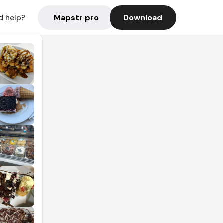
Mapstr pro
Download
d help?