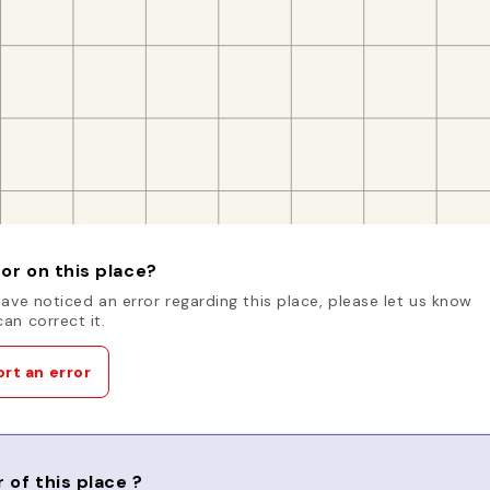
or on this place?
have noticed an error regarding this place, please let us know
an correct it.
rt an error
 of this place ?