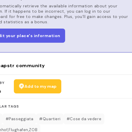
matically retrieve the available information about your
n. If it happens to be incorrect, you can log in to our
rd for free to make changes. Plus, you'll gain access to your
d statistics as a bonus.
dit your place's information
apstr community
BY
Add to my map
s
LAR TAGS
#Passeggiata
#Quartieri
#Cose da vedere
hof,Flughafen,ZOB