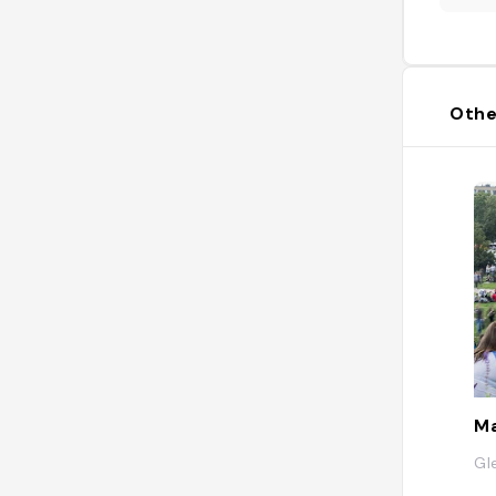
Othe
M
Gl