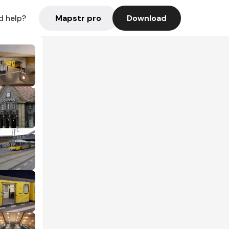
Mapstr pro
Download
d help?