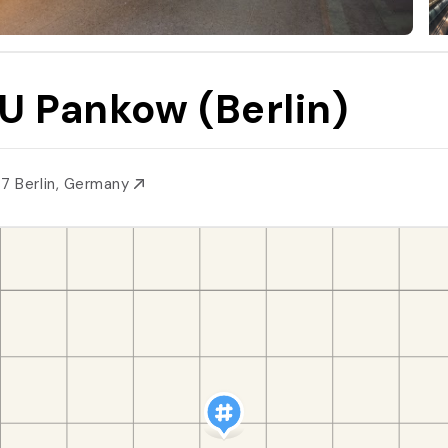
U Pankow (Berlin)
87 Berlin, Germany