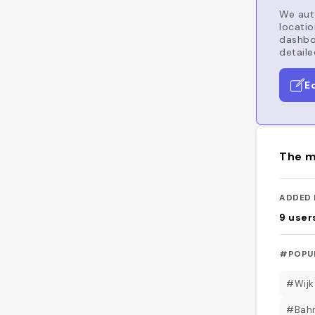
We auto
locatio
dashboa
detaile
E
The m
ADDED 
9
user
#POPU
#Wijk
#Bahn