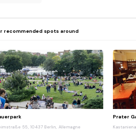
r recommended spots around
auerpark
Prater G
eimstraße 55, 10437 Berlin, Allemagne
Kastaniena