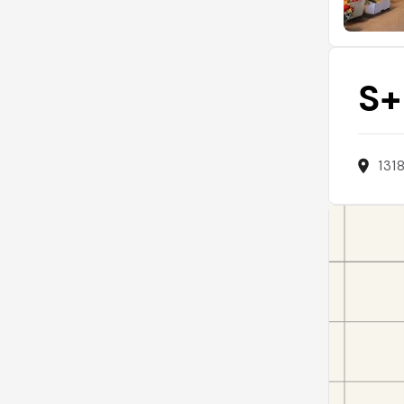
S+
131