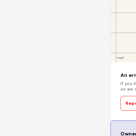
An err
If you 
so we c
Repo
Owner