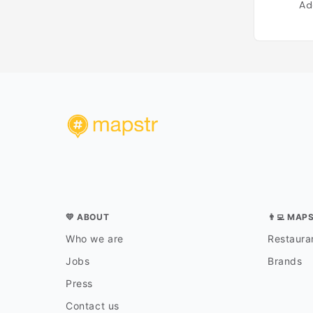
Ad
💛 ABOUT
👨‍💻 MAP
Who we are
Restauran
Jobs
Brands
Press
Contact us