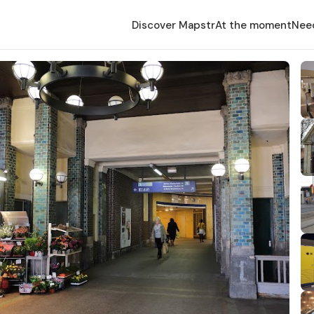
Discover Mapstr
At the moment
Nee