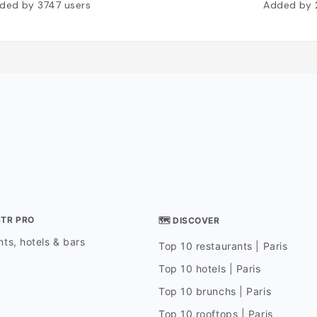
ded by
3747
users
Added by
STR PRO
🗺 DISCOVER
ts, hotels & bars
Top 10 restaurants | Paris
Top 10 hotels | Paris
Top 10 brunchs | Paris
Top 10 rooftops | Paris