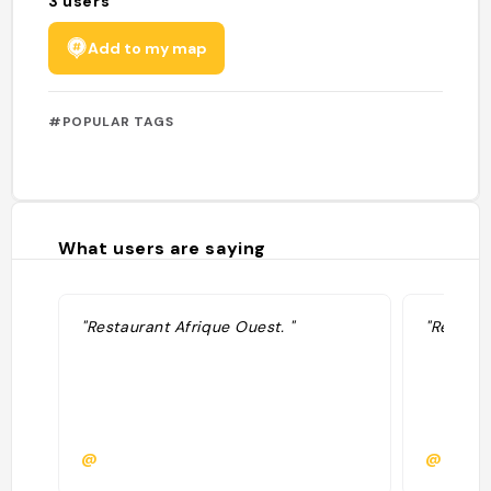
3
users
Add to my map
#POPULAR TAGS
What users are saying
"Restaurant Afrique Ouest. "
"Resto s
@
@