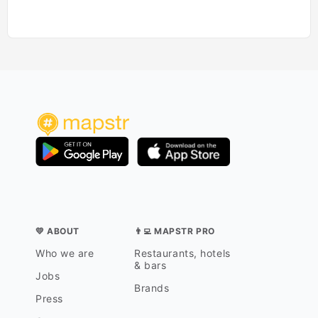
💛 ABOUT
👨‍💻 MAPSTR PRO
Who we are
Restaurants, hotels
& bars
Jobs
Brands
Press