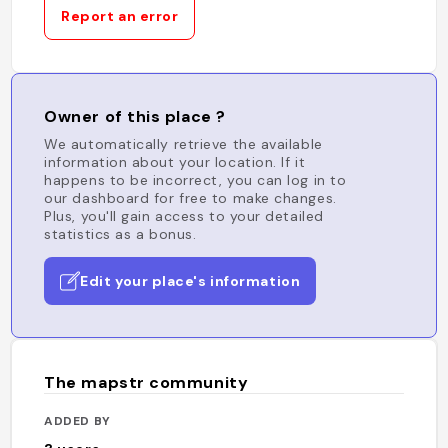
Report an error
Owner of this place ?
We automatically retrieve the available
information about your location. If it
happens to be incorrect, you can log in to
our dashboard for free to make changes.
Plus, you'll gain access to your detailed
statistics as a bonus.
Edit your place's information
The mapstr community
ADDED BY