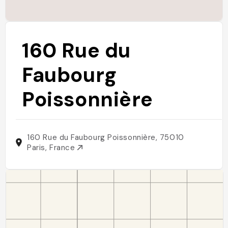
160 Rue du
Faubourg
Poissonnière
160 Rue du Faubourg Poissonnière, 75010
Paris, France