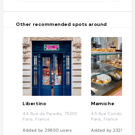
Other recommended spots around
Libertino
Mamiche
44 Rue de Paradis, 75010
45 Rue Condorcet,
Paris, France
Paris, France
Added by
29850
users
Added by
23258
use