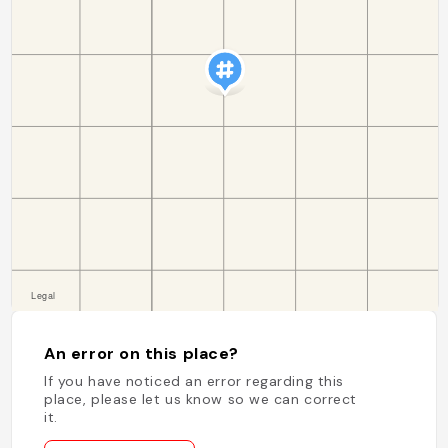
An error on this place?
If you have noticed an error regarding this
place, please let us know so we can correct
it.