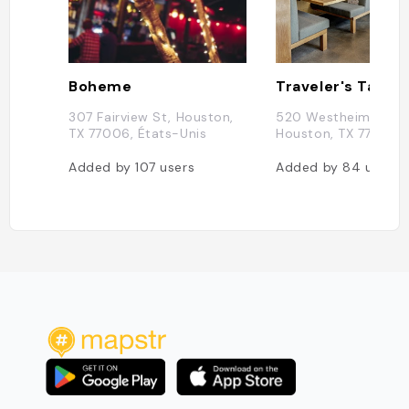
Boheme
Traveler's Table
307 Fairview St, Houston,
520 Westheimer Rd,
TX 77006, États-Unis
Houston, TX 77006,
Added by
107
users
Added by
84
users