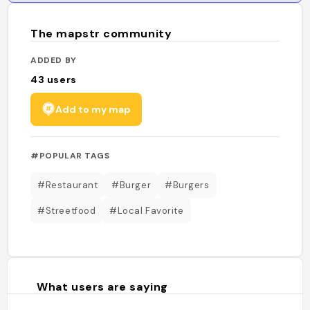
The mapstr community
ADDED BY
43
users
Add to my map
#POPULAR TAGS
#Restaurant
#Burger
#Burgers
#Streetfood
#Local Favorite
What users are saying