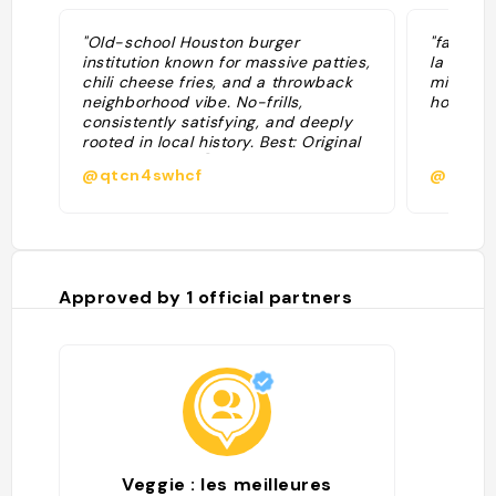
"Old-school Houston burger
"fais pa
institution known for massive patties,
la ville.
chili cheese fries, and a throwback
mieux ar
neighborhood vibe. No-frills,
hour de 
consistently satisfying, and deeply
rooted in local history. Best: Original
Cheeseburger 🏆 + Onion Rings 🔥 +
@qtcn4swhcf
@
Chili Cheese Fries ⭐ Tips: Portions
are huge—come hungry; peak lunch
hours get busy"
Approved by
1
official partners
Veggie : les meilleures