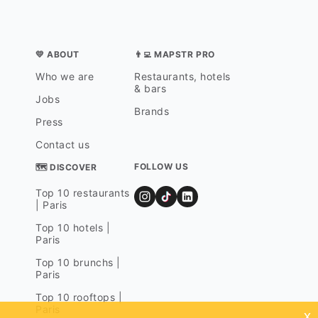
💛 ABOUT
👨‍💻 MAPSTR PRO
Who we are
Restaurants, hotels
& bars
Jobs
Brands
Press
Contact us
FOLLOW US
🗺 DISCOVER
Top 10 restaurants
| Paris
Top 10 hotels |
Paris
Top 10 brunchs |
Paris
Top 10 rooftops |
Paris
x