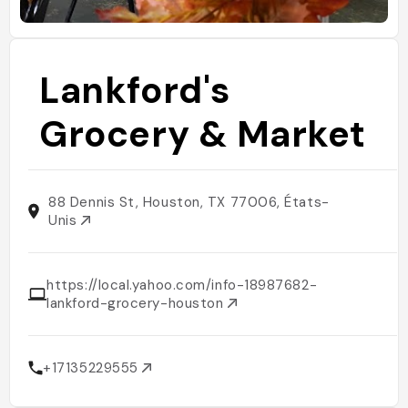
Lankford's
Grocery & Market
88 Dennis St, Houston, TX 77006, États-
Unis
https://local.yahoo.com/info-18987682-
lankford-grocery-houston
+17135229555