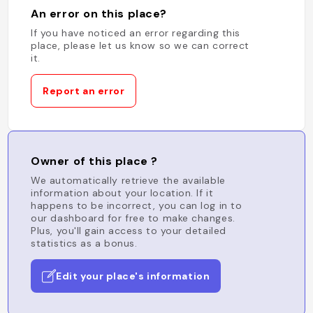
An error on this place?
If you have noticed an error regarding this
place, please let us know so we can correct
it.
Report an error
Owner of this place ?
We automatically retrieve the available
information about your location. If it
happens to be incorrect, you can log in to
our dashboard for free to make changes.
Plus, you'll gain access to your detailed
statistics as a bonus.
Edit your place's information