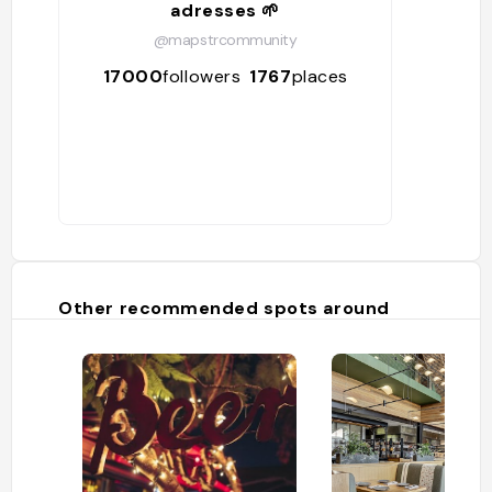
adresses 🌱
@mapstrcommunity
17000
followers
1767
places
Other recommended spots around