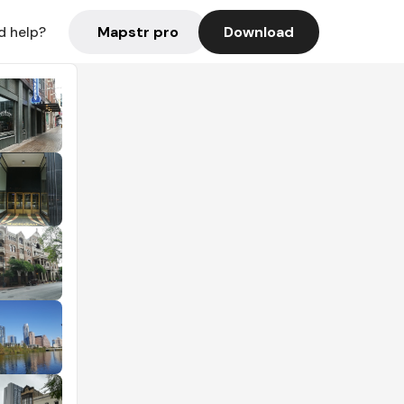
Mapstr pro
Download
d help?