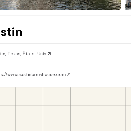
stin
tin, Texas, États-Unis
ps://www.austinbrewhouse.com