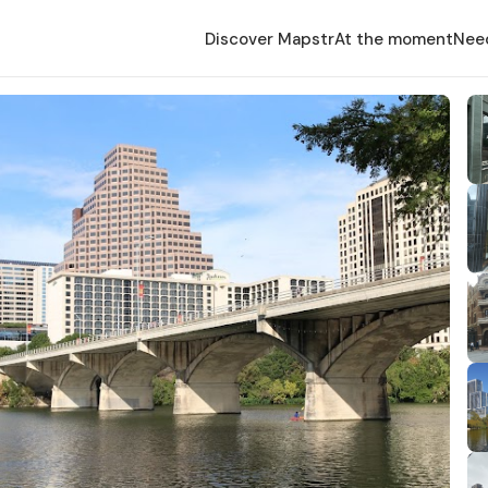
Discover Mapstr
At the moment
Nee