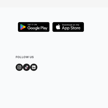
t and
 often
 lights,
nviting
an enjoy a
ws, making it a
iday outing with
FOLLOW US