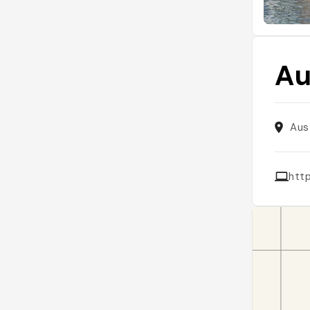
Au
Aus
htt