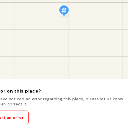
or on this place?
have noticed an error regarding this place, please let us know
an correct it.
rt an error