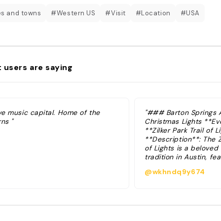
es and towns
#Western US
#Visit
#Location
#USA
 users are saying
ve music capital. Home of the
"### Barton Springs A
ns "
Christmas Lights **Eve
**Zilker Park Trail of L
**Description**: The Zi
of Lights is a beloved
tradition in Austin, fe
million lights spread 
@wkhndq9y674
than 65 displays. The
runs from late Novemb
of December, offering
experience for familie
Visitors can enjoy wal
the illuminated pathw