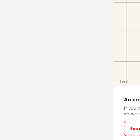
An err
If you 
so we c
Repo