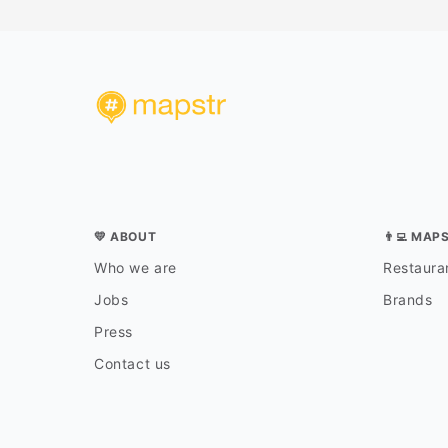
💛 ABOUT
👨‍💻 MAP
Who we are
Restauran
Jobs
Brands
Press
Contact us