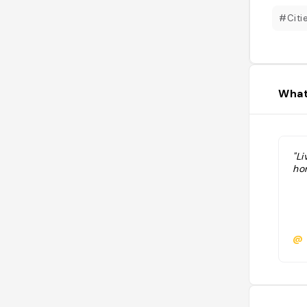
#Citi
What
"Li
hor
@