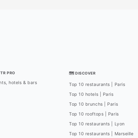
season, the restauran
surrounding areas are
decorated with festive
creating a warm and i
atmosphere. Guests c
meal with stunning vie
perfect spot for a hol
family and friends."
STR PRO
🗺 DISCOVER
ts, hotels & bars
Top 10 restaurants | Paris
Top 10 hotels | Paris
Top 10 brunchs | Paris
Top 10 rooftops | Paris
Top 10 restaurants | Lyon
Top 10 restaurants | Marseille