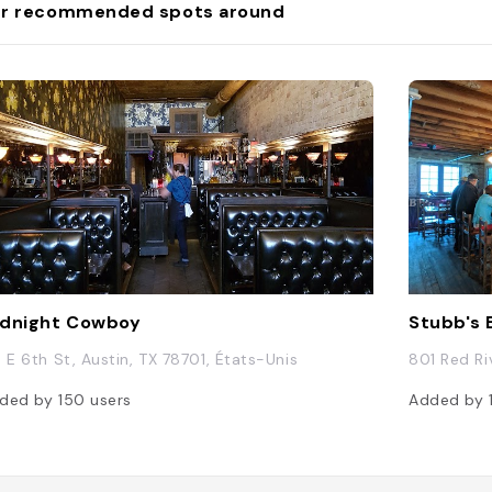
r recommended spots around
photos with festive b
participating in vario
themed activities. ##
**Event/Activity**: **
Holiday Boat Parade*
**Description**: Lago 
annual Lake Travis Ho
Parade, where residen
decorate their boats w
lights and decoration
typically occurs in e
and features boats cr
the shores of Lake Tra
can enjoy the parade 
vantage points along t
making it a unique an
dnight Cowboy
Stubb's
holiday event. ### O
**Event/Activity**: *
3 E 6th St, Austin, TX 78701, États-Unis
801 Red Ri
Lake Travis - Sunset 
Dining** **Descriptio
ded by
150
users
Added by
on Lake Travis, known
Capital of Texas," is a
destination offering b
views of Lake Travis, 
during sunset. During 