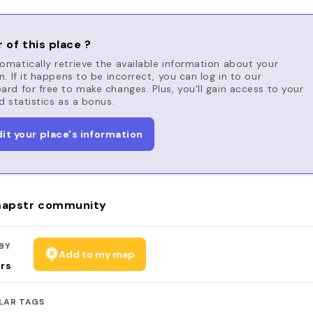
 of this place ?
matically retrieve the available information about your
n. If it happens to be incorrect, you can log in to our
rd for free to make changes. Plus, you'll gain access to your
d statistics as a bonus.
dit your place's information
apstr community
BY
Add to my map
rs
LAR TAGS