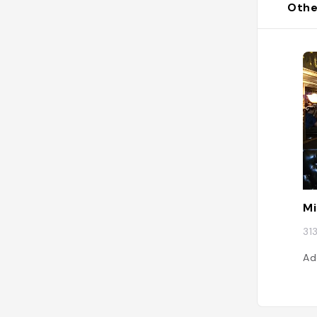
Othe
Mi
31
Ad