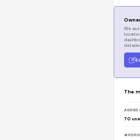
Owner
We auto
locatio
dashboa
detaile
E
The m
ADDED 
70
use
#POPU