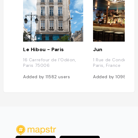
Le Hibou - Paris
Jun
16 Carrefour de l'Odéon,
1 Rue de Condé, 75
Paris 75006
Paris, France
Added by
11582
users
Added by
10983
use