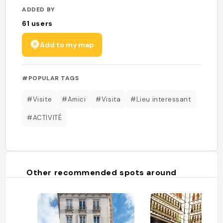
ADDED BY
61
users
Add to my map
#POPULAR TAGS
#Visite
#Amici
#Visita
#Lieu interessant
#ACTIVITÉ
Other recommended spots around