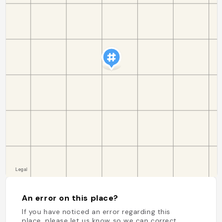
An error on this place?
If you have noticed an error regarding this
place, please let us know so we can correct