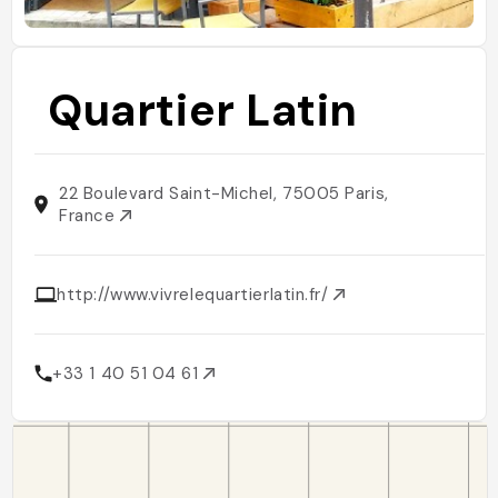
Quartier Latin
22 Boulevard Saint-Michel, 75005 Paris,
France
http://www.vivrelequartierlatin.fr/
+33 1 40 51 04 61