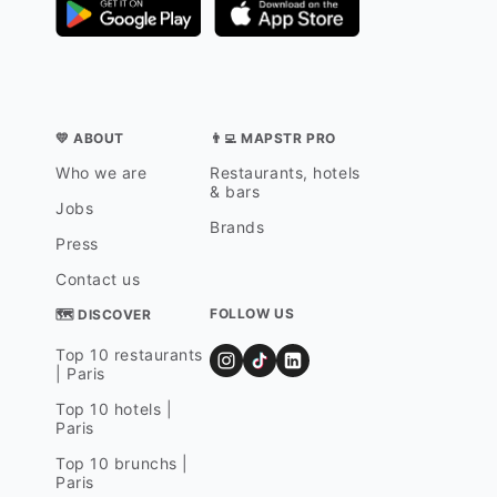
💛 ABOUT
👨‍💻 MAPSTR PRO
Who we are
Restaurants, hotels
& bars
Jobs
Brands
Press
Contact us
FOLLOW US
🗺 DISCOVER
Top 10 restaurants
| Paris
Top 10 hotels |
Paris
Top 10 brunchs |
Paris