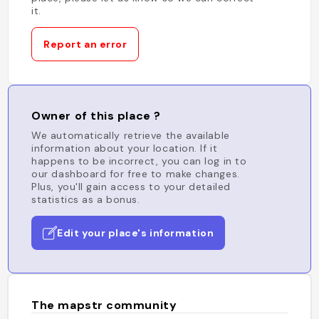
it.
Report an error
Owner of this place ?
We automatically retrieve the available
information about your location. If it
happens to be incorrect, you can log in to
our dashboard for free to make changes.
Plus, you'll gain access to your detailed
statistics as a bonus.
Edit your place's information
The mapstr community