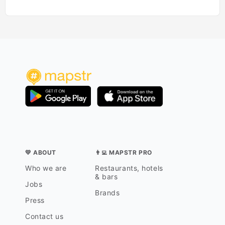
💛 ABOUT
👨‍💻 MAPSTR PRO
Who we are
Restaurants, hotels
& bars
Jobs
Brands
Press
Contact us