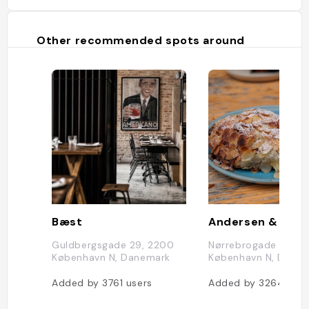
Other recommended spots around
Bæst
Guldbergsgade 29, 2200
Nørrebrogade 62, 2
København N, Danemark
København N, Dane
Added by
3761
users
Added by
3264
user