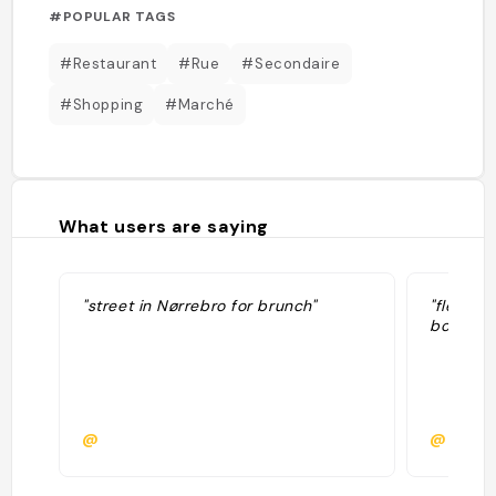
#POPULAR TAGS
#Restaurant
#Rue
#Secondaire
#Shopping
#Marché
What users are saying
"street in Nørrebro for brunch"
"flea ma
boutiqu
@
@