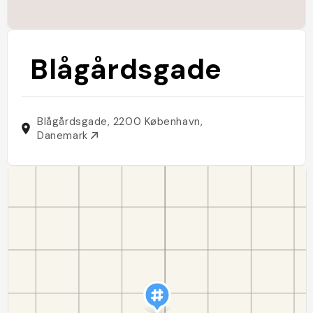
Blågårdsgade
Blågårdsgade, 2200 København,
Danemark