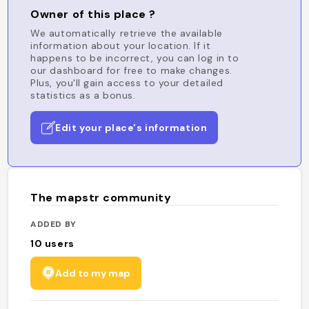
Owner of this place ?
We automatically retrieve the available
information about your location. If it
happens to be incorrect, you can log in to
our dashboard for free to make changes.
Plus, you'll gain access to your detailed
statistics as a bonus.
Edit your place's information
The mapstr community
ADDED BY
10
users
Add to my map