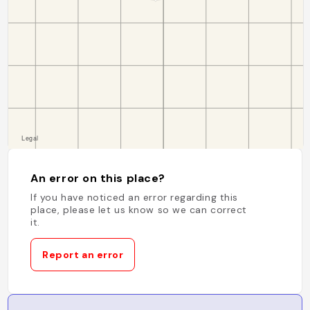
An error on this place?
If you have noticed an error regarding this
place, please let us know so we can correct
it.
Report an error