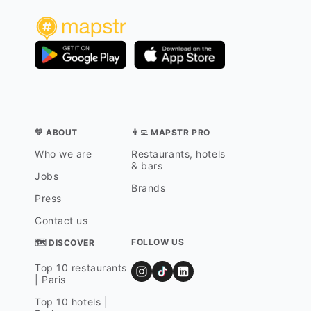
💛 ABOUT
👨‍💻 MAPSTR PRO
Who we are
Restaurants, hotels
& bars
Jobs
Brands
Press
Contact us
FOLLOW US
🗺 DISCOVER
Top 10 restaurants
| Paris
Top 10 hotels |