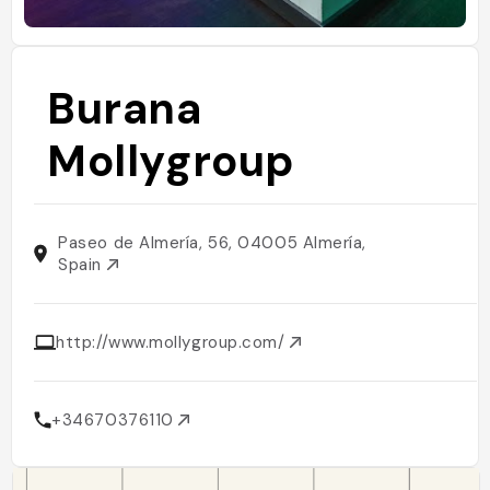
Burana
Mollygroup
Paseo de Almería, 56, 04005 Almería,
Spain
http://www.mollygroup.com/
+34670376110