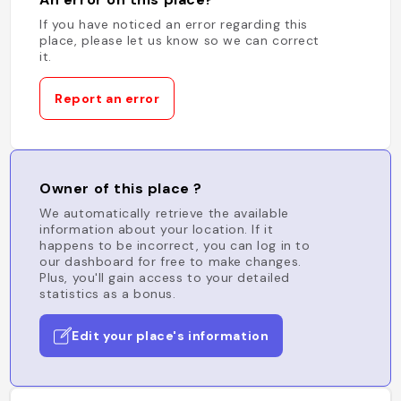
If you have noticed an error regarding this
place, please let us know so we can correct
it.
Report an error
Owner of this place ?
We automatically retrieve the available
information about your location. If it
happens to be incorrect, you can log in to
our dashboard for free to make changes.
Plus, you'll gain access to your detailed
statistics as a bonus.
Edit your place's information