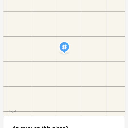
An error on this place?