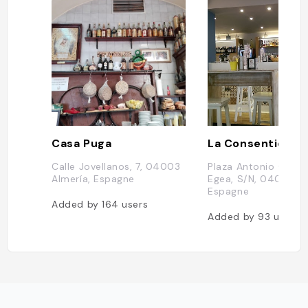
Casa Puga
La Consentida
Calle Jovellanos, 7, 04003
Plaza Antonio Gonzá
Almería, Espagne
Egea, S/N, 04001 Al
Espagne
Added by
164
users
Added by
93
users