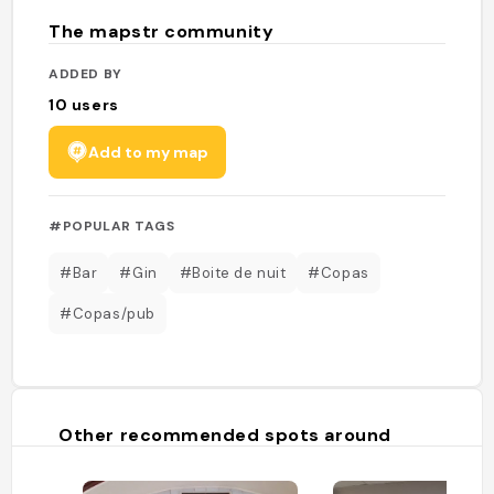
The mapstr community
ADDED BY
10
users
Add to my map
#POPULAR TAGS
#Bar
#Gin
#Boite de nuit
#Copas
#Copas/pub
Other recommended spots around