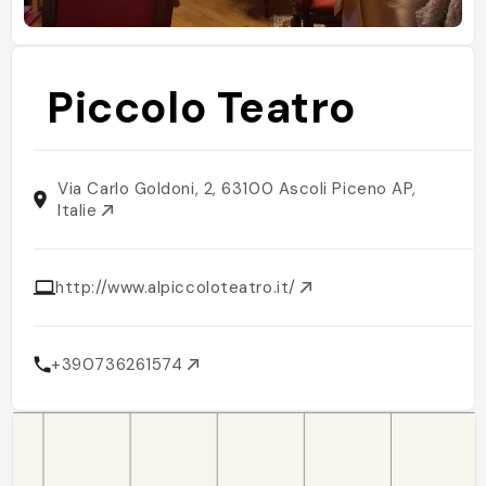
Piccolo Teatro
Via Carlo Goldoni, 2, 63100 Ascoli Piceno AP,
Italie
http://www.alpiccoloteatro.it/
+390736261574