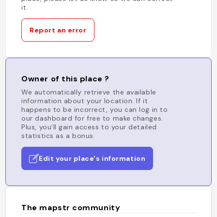
it.
Report an error
Owner of this place ?
We automatically retrieve the available
information about your location. If it
happens to be incorrect, you can log in to
our dashboard for free to make changes.
Plus, you'll gain access to your detailed
statistics as a bonus.
Edit your place's information
The mapstr community