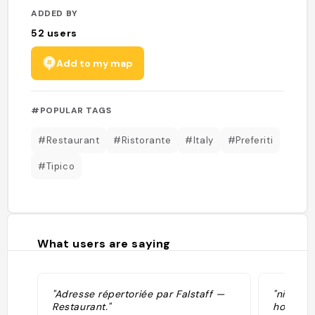
ADDED BY
52
users
Add to my map
#POPULAR TAGS
#Restaurant
#Ristorante
#Italy
#Preferiti
#Tipico
What users are saying
"Adresse répertoriée par Falstaff —
"niente d
Restaurant."
ho detto