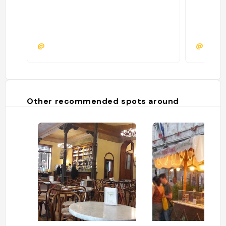
@
@federi
Other recommended spots around