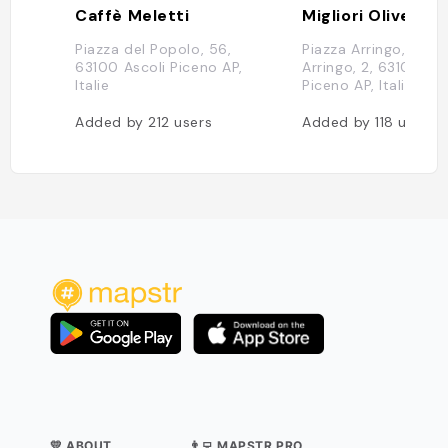
Caffè Meletti
Migliori Olive As
Piazza del Popolo, 56,
Piazza Arringo, Piazz
63100 Ascoli Piceno AP,
Arringo, 2, 63100 Asc
Italie
Piceno AP, Italie
Added by
212
users
Added by
118
users
💛 ABOUT
👨‍💻 MAPSTR PRO