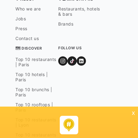
Who we are
Restaurants, hotels
& bars
Jobs
Brands
Press
Contact us
FOLLOW US
🗺 DISCOVER
Top 10 restaurants
| Paris
Top 10 hotels |
Paris
Top 10 brunchs |
Paris
Top 10 rooftops |
Paris
x
Top 10 restaurants
| Lyon
Top 10 restaurants