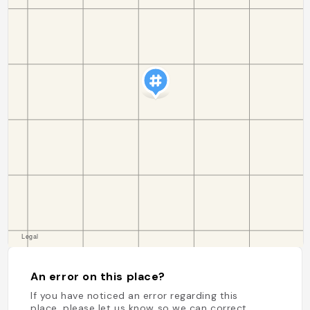
An error on this place?
If you have noticed an error regarding this
place, please let us know so we can correct