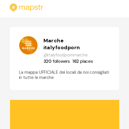
Marche
italyfoodporn
@italyfoodpornmarche
320
followers
162
places
La mappa UFFICIALE dei locali da noi consigliati
in tutte le marche