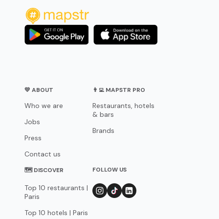
💛 ABOUT
👨‍💻 MAPSTR PRO
Who we are
Restaurants, hotels
& bars
Jobs
Brands
Press
Contact us
FOLLOW US
🗺 DISCOVER
Top 10 restaurants |
Paris
Top 10 hotels | Paris