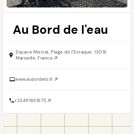
Au Bord de l'eau
Espace Mistral, Plage de l'Estaque, 13016
Marseille, France
www.aubordelo.fr
+33491691675