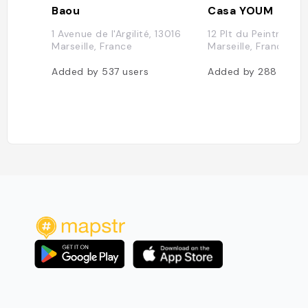
Baou
Casa YOUM
1 Avenue de l'Argilité, 13016
12 Plt du Peintre, 13
Marseille, France
Marseille, France
Added by
537
users
Added by
288
users