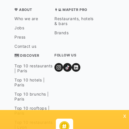
💛 ABOUT
👨‍💻 MAPSTR PRO
Who we are
Restaurants, hotels
& bars
Jobs
Brands
Press
Contact us
FOLLOW US
🗺 DISCOVER
Top 10 restaurants
| Paris
Top 10 hotels |
Paris
Top 10 brunchs |
Paris
Top 10 rooftops |
Paris
x
Top 10 restaurants
| Lyon