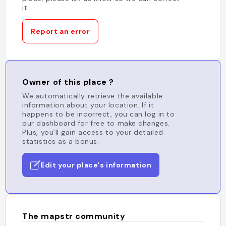
it.
Report an error
Owner of this place ?
We automatically retrieve the available
information about your location. If it
happens to be incorrect, you can log in to
our dashboard for free to make changes.
Plus, you'll gain access to your detailed
statistics as a bonus.
Edit your place's information
The mapstr community