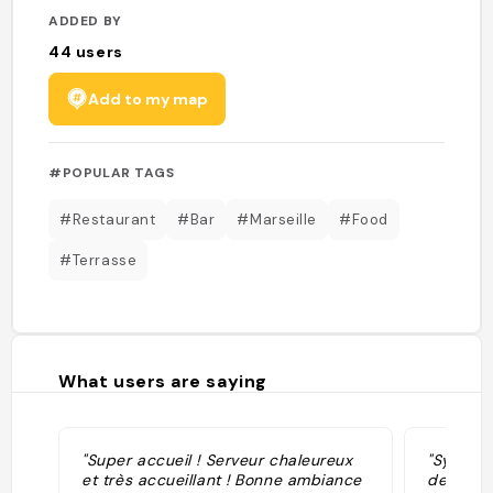
ADDED BY
44
users
Add to my map
#POPULAR TAGS
#Restaurant
#Bar
#Marseille
#Food
#Terrasse
What users are saying
"Super accueil ! Serveur chaleureux
"Sympa p
et très accueillant ! Bonne ambiance
de l'eau