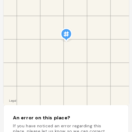
An error on this place?
If you have noticed an error regarding this
place, please let us know so we can correct