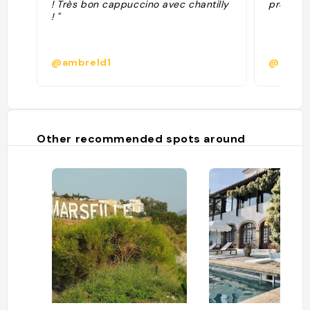
! Très bon cappuccino avec chantilly
prétenti
! "
@ambreld1
@laure.
Other recommended spots around