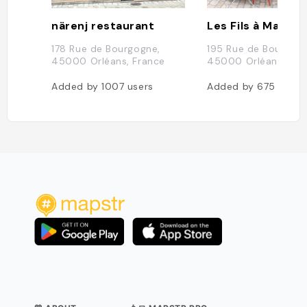
närenj restaurant
178 Rue de Bourgogne,
195 Rue de Bourgogn
45000 Orléans, France
45000 Orléans, Fra
Added by
1007
users
Added by
675
users