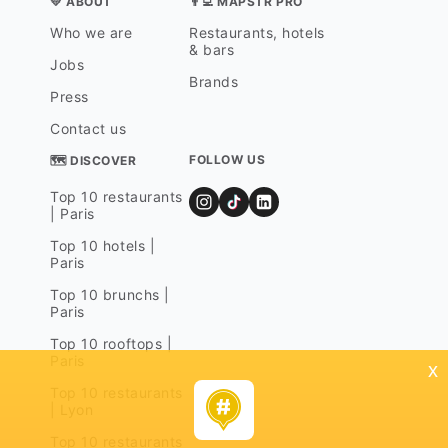
💛 ABOUT
👨‍💻 MAPSTR PRO
Who we are
Restaurants, hotels
& bars
Jobs
Brands
Press
Contact us
FOLLOW US
🗺 DISCOVER
Top 10 restaurants
| Paris
Top 10 hotels |
Paris
Top 10 brunchs |
Paris
Top 10 rooftops |
Paris
x
Top 10 restaurants
| Lyon
Top 10 restaurants