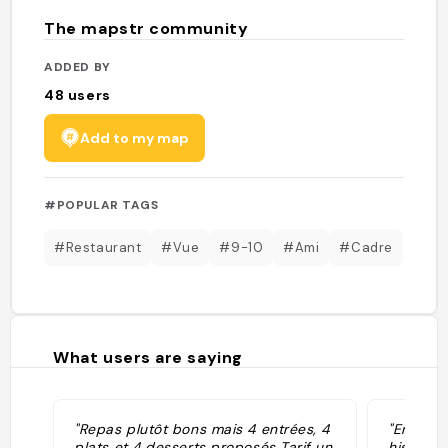
The mapstr community
ADDED BY
48
users
Add to my map
#POPULAR TAGS
#Restaurant
#Vue
#9-10
#Ami
#Cadre
What users are saying
"Repas plutôt bons mais 4 entrées, 4
"Envie d
plats et 4 desserts proposés Tarif un
historiqu