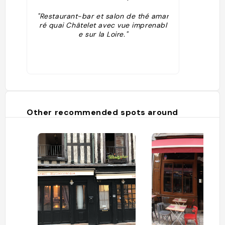
"Restaurant-bar et salon de thé amar
ré quai Châtelet avec vue imprenabl
e sur la Loire."
Other recommended spots around