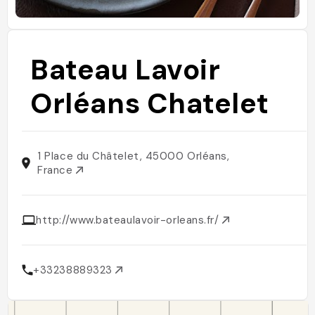
Bateau Lavoir
Orléans Chatelet
1 Place du Châtelet, 45000 Orléans,
France
http://www.bateaulavoir-orleans.fr/
+33238889323