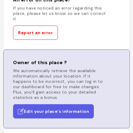
If you have noticed an error regarding this
place, please let us know so we can correct
it.
Report an error
Owner of this place ?
We automatically retrieve the available
information about your location. If it
happens to be incorrect, you can log in to
our dashboard for free to make changes.
Plus, you'll gain access to your detailed
statistics as a bonus.
Edit your place's information