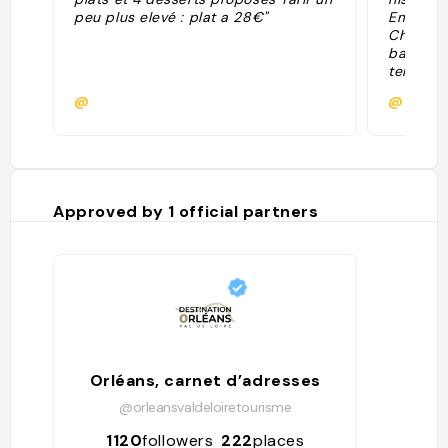
peu plus elevé : plat a 28€"
Embarqu
Châtelet
bateau-l
temps de
blanchis
@
@
frottaien
carte po
restaura
panorami
d'inspira
par les 
Approved by
1
official partners
produits 
le bar-t
verre en
lumières 
Orléans, carnet d’adresses
@orleansvaldeloiretourisme
1120
followers
222
places