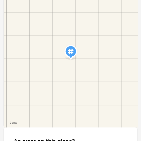
An error on this place?