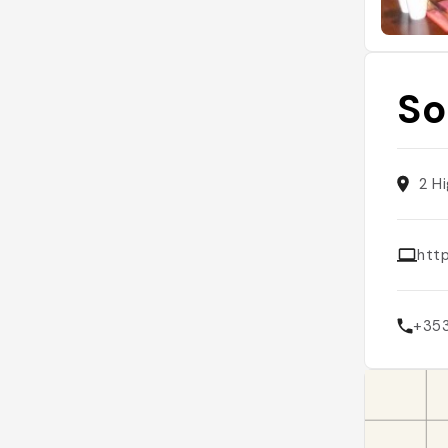
So
2 H
htt
+35