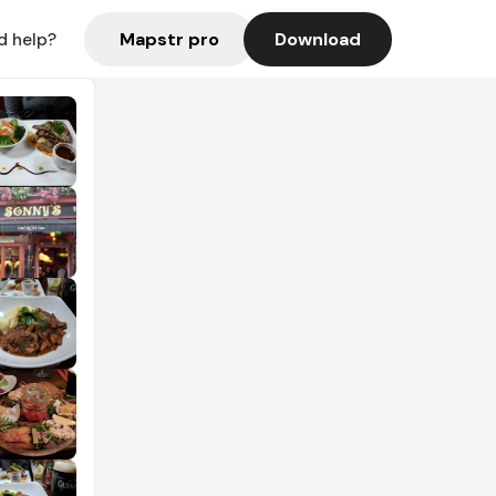
Mapstr pro
Download
d help?