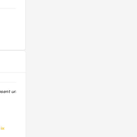
osent un avec
"un pub avec des coins et des re-
coins chouette déco"
ix
@aboulay41