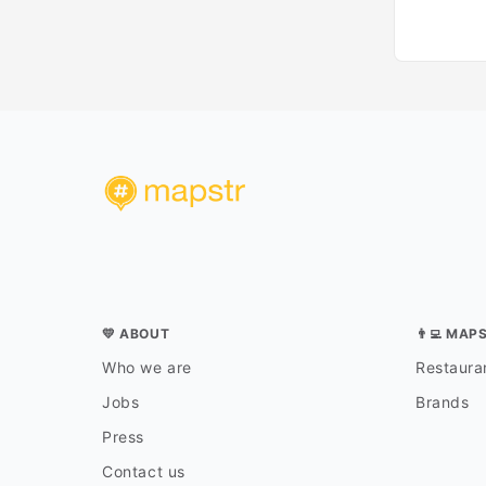
💛 ABOUT
👨‍💻 MAP
Who we are
Restauran
Jobs
Brands
Press
Contact us