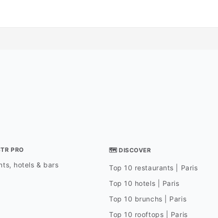
STR PRO
🗺 DISCOVER
ts, hotels & bars
Top 10 restaurants | Paris
Top 10 hotels | Paris
Top 10 brunchs | Paris
Top 10 rooftops | Paris