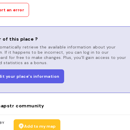
rt an error
 of this place ?
matically retrieve the available information about your
n. If it happens to be incorrect, you can log in to our
rd for free to make changes. Plus, you'll gain access to your
d statistics as a bonus.
dit your place's information
apstr community
BY
Add to my map