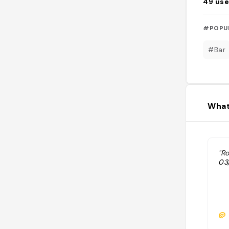
49
use
#POPU
#Bar
What
"R
03
@