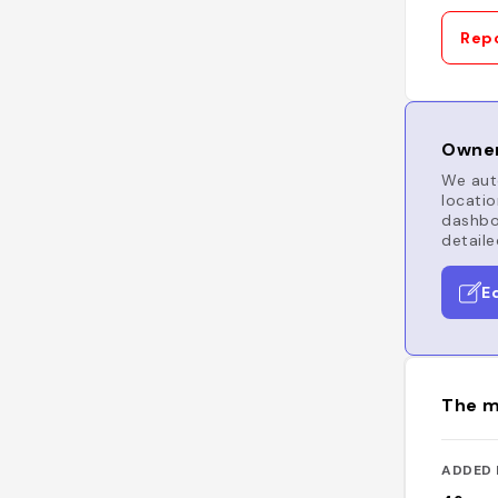
Repo
Owner
We auto
locatio
dashboa
detaile
E
The m
ADDED 