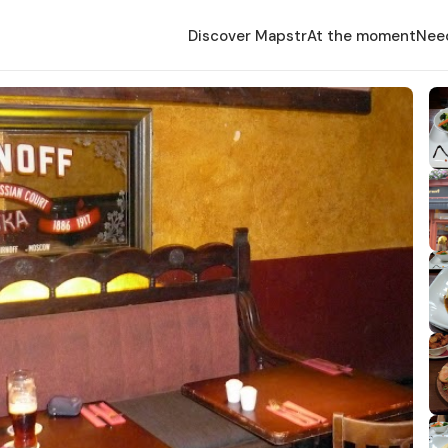
Discover Mapstr
At the moment
Nee