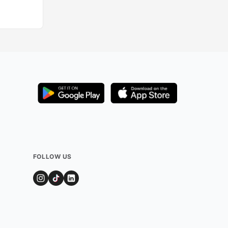
FOLLOW US