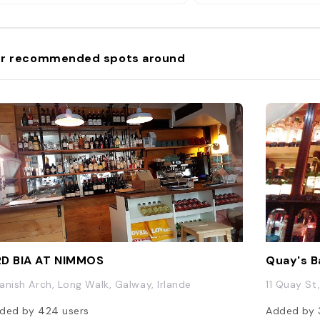
r recommended spots around
D BIA AT NIMMOS
Quay's B
anish Arch, Long Walk, Galway, Irlande
11 Quay St
ded by
424
users
Added by