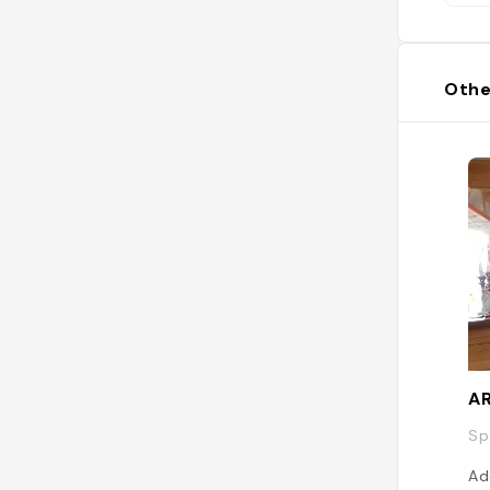
Othe
AR
Sp
Ad