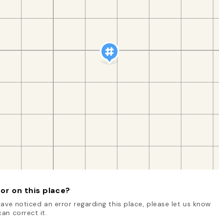
or on this place?
have noticed an error regarding this place, please let us know
an correct it.