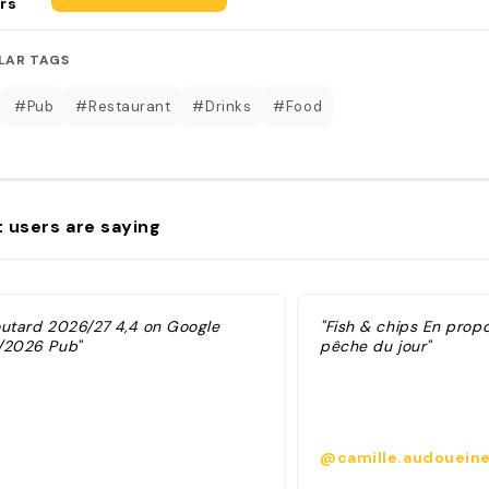
rs
LAR TAGS
#Pub
#Restaurant
#Drinks
#Food
 users are saying
outard 2026/27 4,4 on Google
"Fish & chips En prop
/2026 Pub"
pêche du jour"
@camille.audoueine