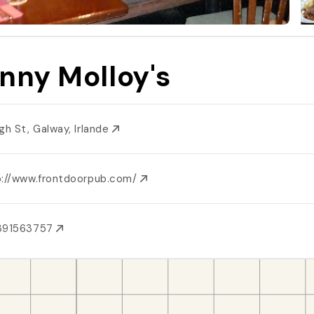
nny Molloy's
igh St, Galway, Irlande
p://www.frontdoorpub.com/
391563757