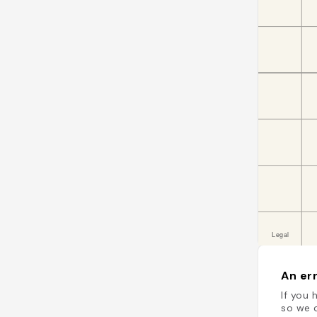
An err
If you 
so we c